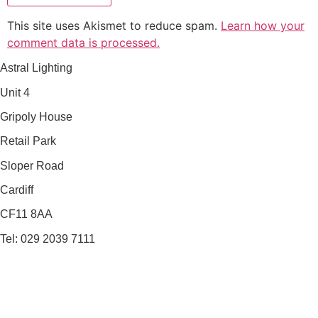
This site uses Akismet to reduce spam.
Learn how your
comment data is processed.
Astral Lighting
Unit 4
Gripoly House
Retail Park
Sloper Road
Cardiff
CF11 8AA
Tel: 029 2039 7111