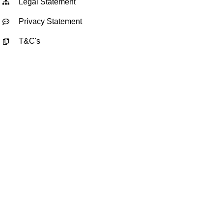
Legal Statement
Privacy Statement
T&C's