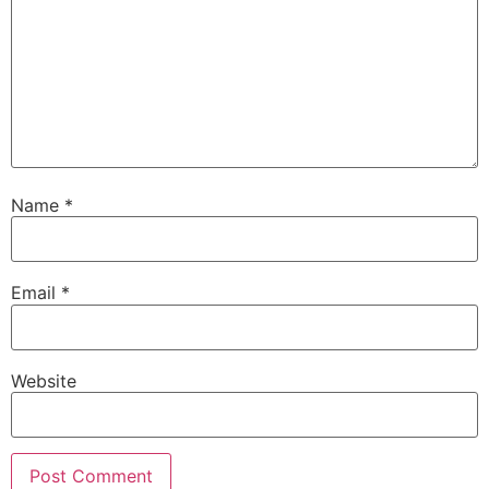
Name
*
Email
*
Website