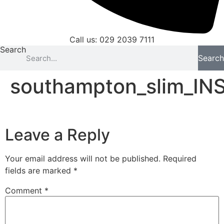
Call us: 029 2039 7111
Search
Search
southampton_slim_IN
Leave a Reply
Your email address will not be published.
Required
fields are marked
*
Comment
*