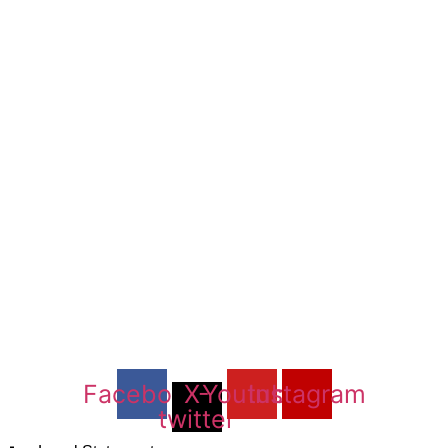
Facebook
X-
Youtube
Instagram
twitter