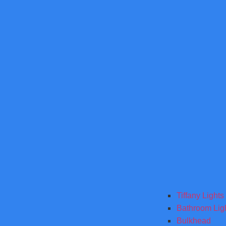
Tiffany Lights
Bathroom Lig
Bulkhead