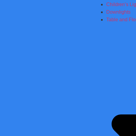
Children’s Li
Downlights
Table and Fl