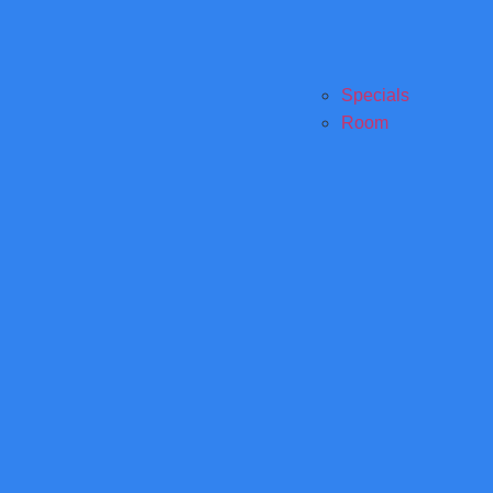
Specials
Room