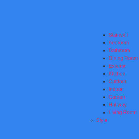
Stairwell
Bedroom
Bathroom
Dining Room
Exterior
Kitchen
Outdoor
Indoor
Garden
Hallway
Living Room
Style