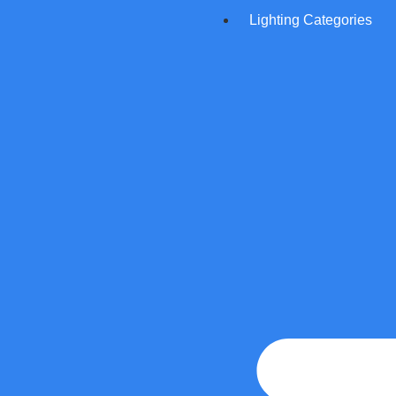
Lighting Categories