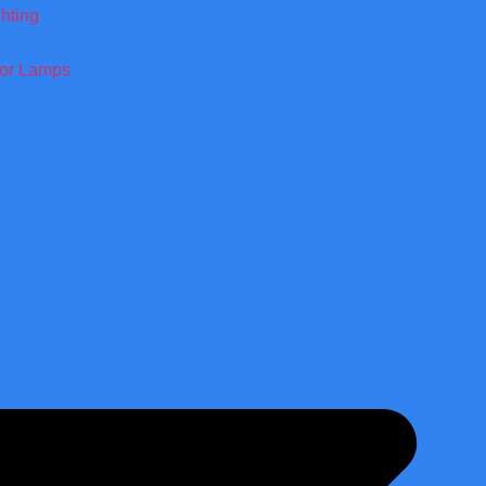
ghting
oor Lamps