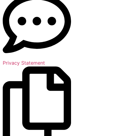
Privacy Statement