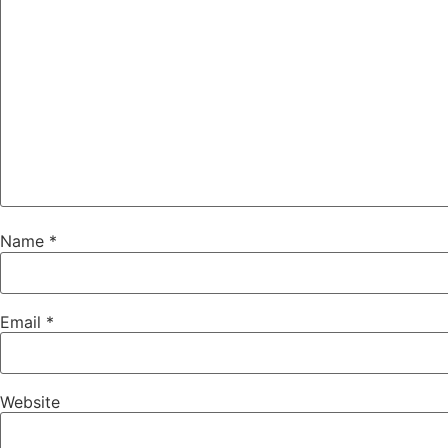
Name
*
Email
*
Website