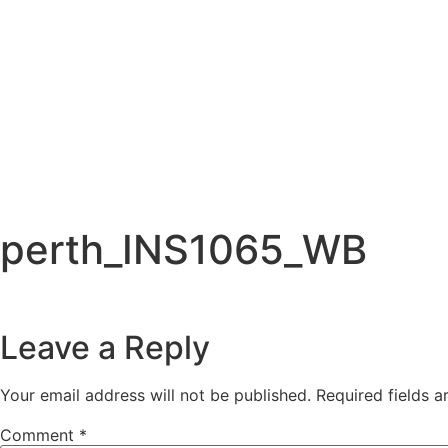
perth_INS1065_WB
Leave a Reply
Your email address will not be published.
Required fields 
Comment
*