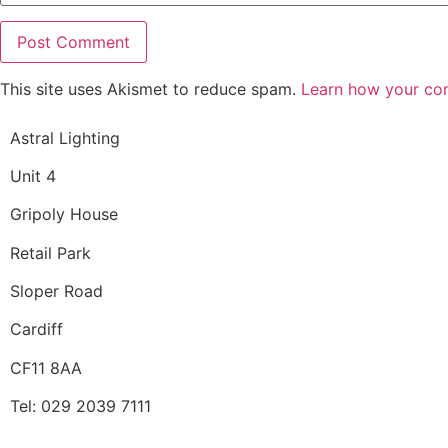
This site uses Akismet to reduce spam.
Learn how your co
Astral Lighting
Unit 4
Gripoly House
Retail Park
Sloper Road
Cardiff
CF11 8AA
Tel: 029 2039 7111