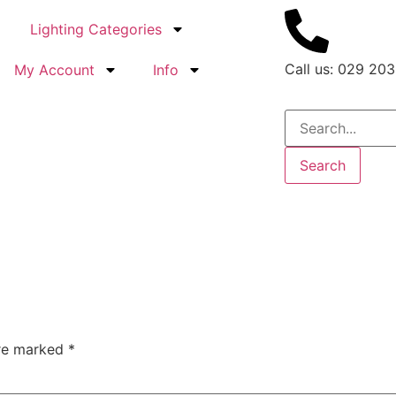
Lighting Categories
Call us: 029 203
My Account
Info
Search
are marked
*