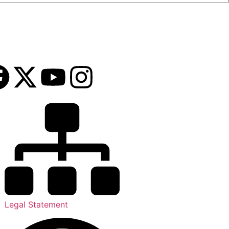
Legal Statement