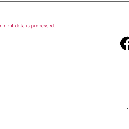
mment data is processed.