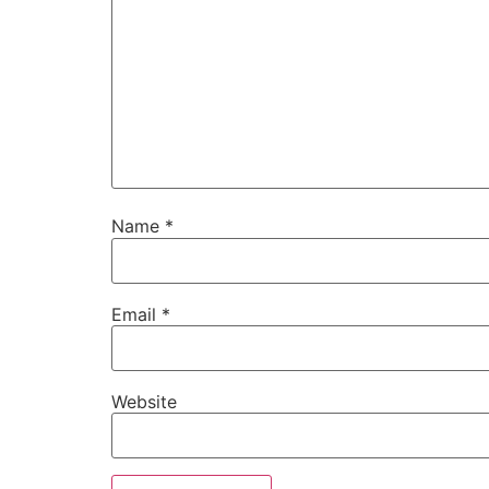
Name
*
Email
*
Website