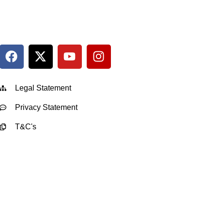
Legal Statement
Privacy Statement
T&C's