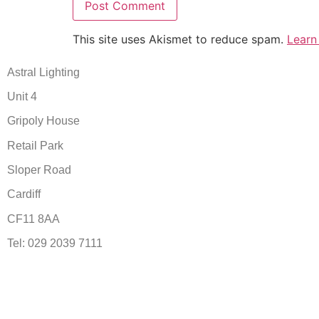
This site uses Akismet to reduce spam.
Learn
Astral Lighting
Unit 4
Gripoly House
Retail Park
Sloper Road
Cardiff
CF11 8AA
Tel: 029 2039 7111