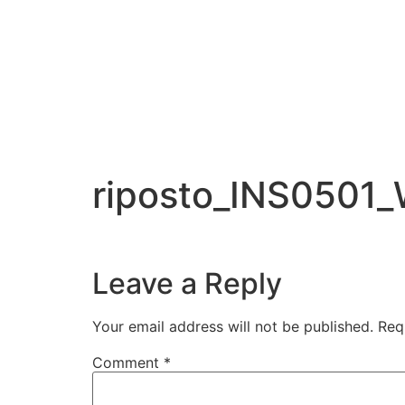
riposto_INS0501
Leave a Reply
Your email address will not be published.
Req
Comment
*