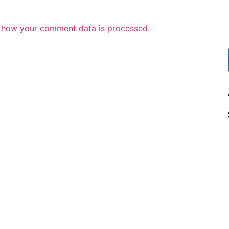
 how your comment data is processed.