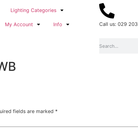
Lighting Categories
Call us: 029 203
My Account
Info
_WB
uired fields are marked
*