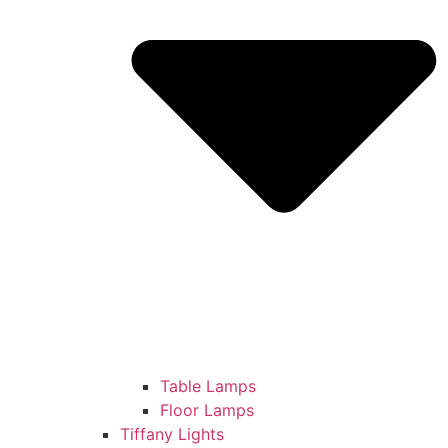
Table Lamps
Floor Lamps
Tiffany Lights