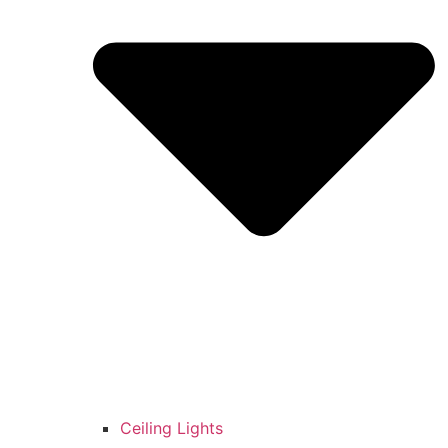
Ceiling Lights