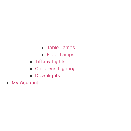
Table Lamps
Floor Lamps
Tiffany Lights
Children’s Lighting
Downlights
My Account