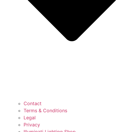
Contact
Terms & Conditions
Legal
Privacy
Illuminati Lighting Shop