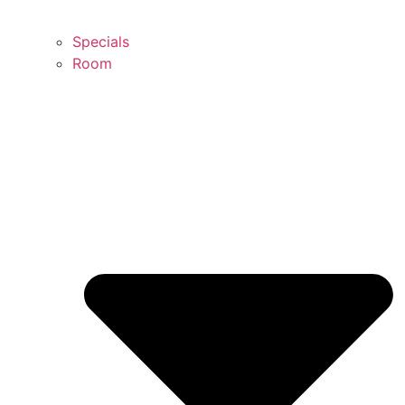
Specials
Room