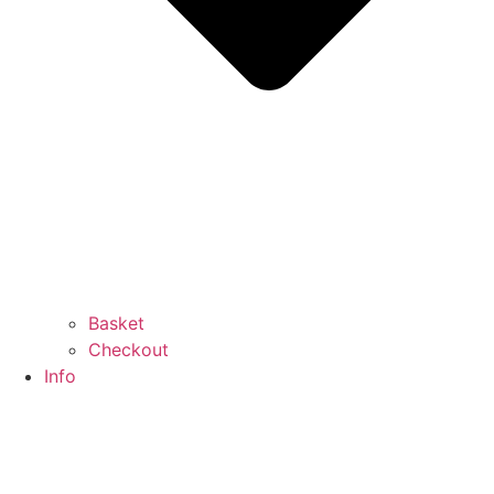
Basket
Checkout
Info