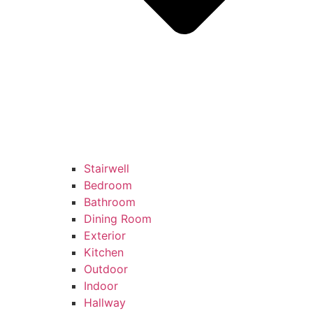
Stairwell
Bedroom
Bathroom
Dining Room
Exterior
Kitchen
Outdoor
Indoor
Hallway