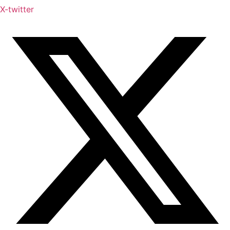
X-twitter