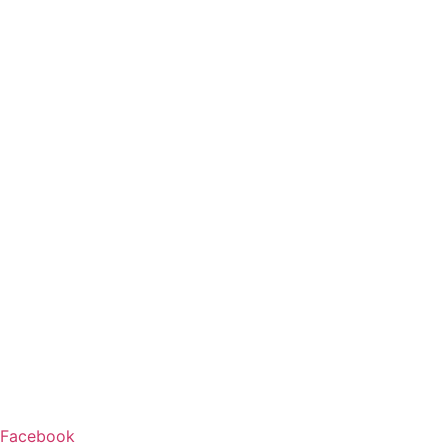
Facebook