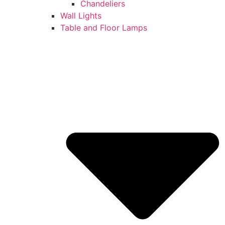
Chandeliers
Wall Lights
Table and Floor Lamps