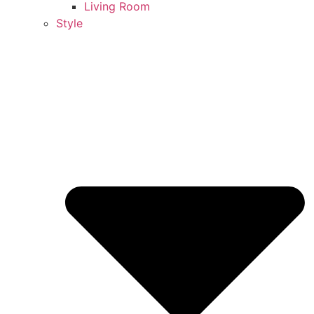
Living Room
Style