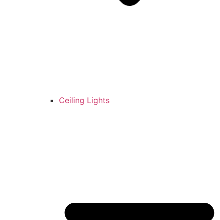
Ceiling Lights