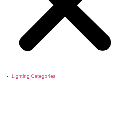
Lighting Categories