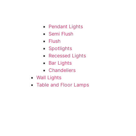
Pendant Lights
Semi Flush
Flush
Spotlights
Recessed Lights
Bar Lights
Chandeliers
Wall Lights
Table and Floor Lamps