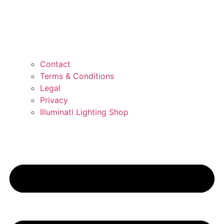
Contact
Terms & Conditions
Legal
Privacy
Illuminati Lighting Shop