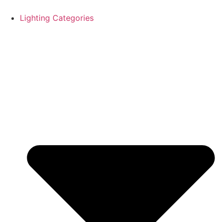
Skip
to
Lighting Categories
content