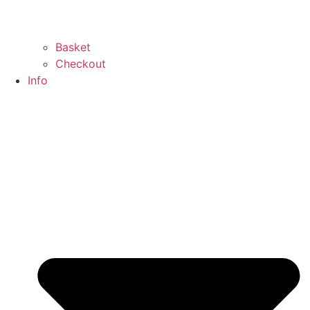
Basket
Checkout
Info