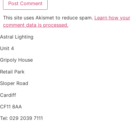
This site uses Akismet to reduce spam.
Learn how your
comment data is processed.
Astral Lighting
Unit 4
Gripoly House
Retail Park
Sloper Road
Cardiff
CF11 8AA
Tel: 029 2039 7111