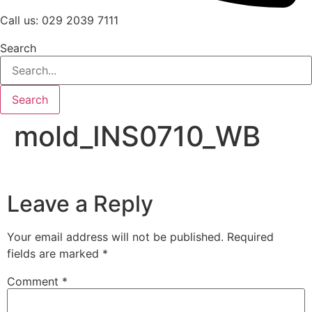
Call us: 029 2039 7111
Search
Search
mold_INS0710_WB
Leave a Reply
Your email address will not be published.
Required
fields are marked
*
Comment
*