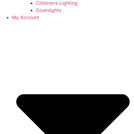
Children’s Lighting
Downlights
My Account