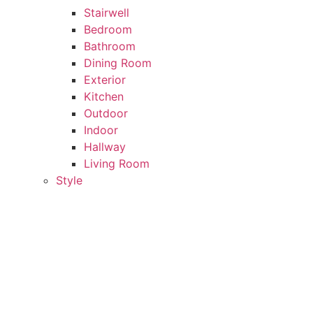
Stairwell
Bedroom
Bathroom
Dining Room
Exterior
Kitchen
Outdoor
Indoor
Hallway
Living Room
Style