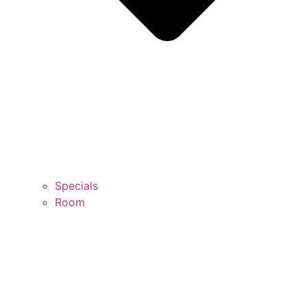
Specials
Room