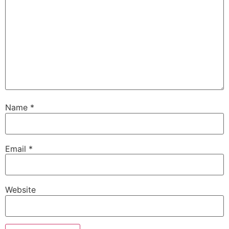
Name
*
Email
*
Website