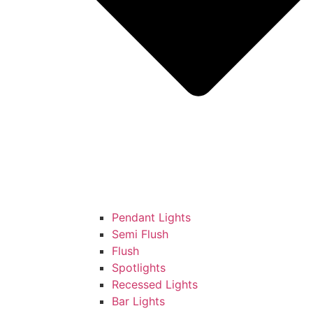
Pendant Lights
Semi Flush
Flush
Spotlights
Recessed Lights
Bar Lights