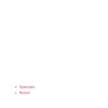
Specials
Room