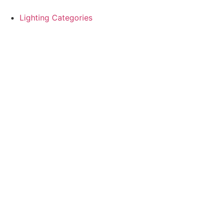
Skip
to
Lighting Categories
content