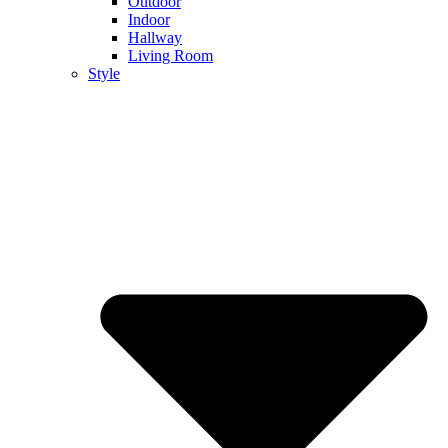
Outdoor
Indoor
Hallway
Living Room
Style