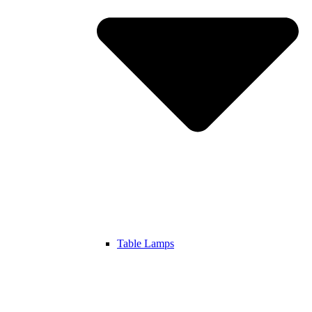
Table Lamps