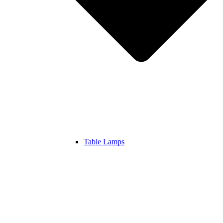
Table Lamps