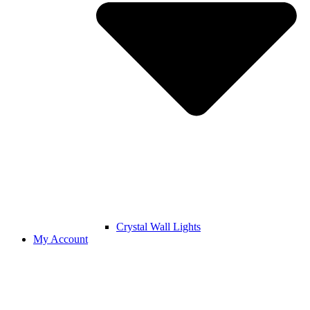
Crystal Wall Lights
My Account