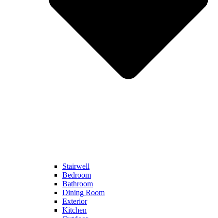
Stairwell
Bedroom
Bathroom
Dining Room
Exterior
Kitchen