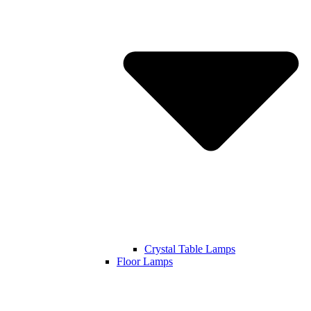
Crystal Table Lamps
Floor Lamps