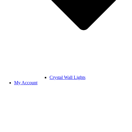
Crystal Wall Lights
My Account