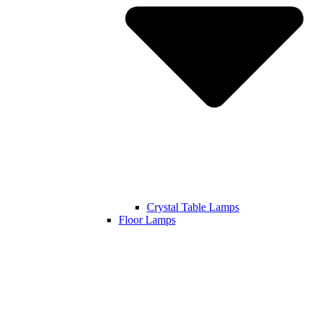
Crystal Table Lamps
Floor Lamps