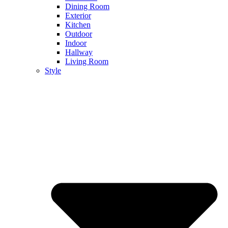
Dining Room
Exterior
Kitchen
Outdoor
Indoor
Hallway
Living Room
Style