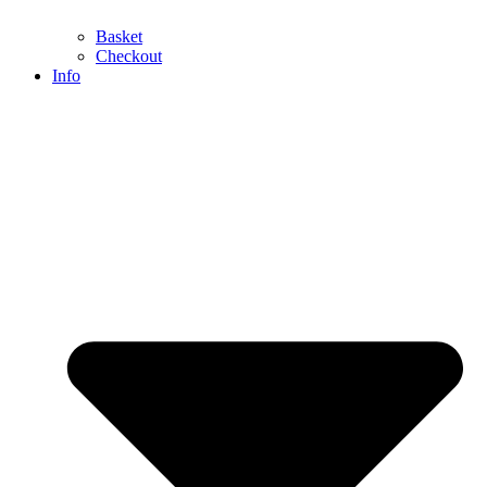
Basket
Checkout
Info