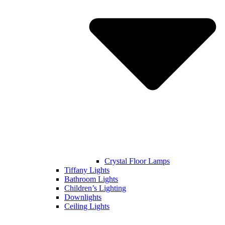
Crystal Floor Lamps
Tiffany Lights
Bathroom Lights
Children’s Lighting
Downlights
Ceiling Lights