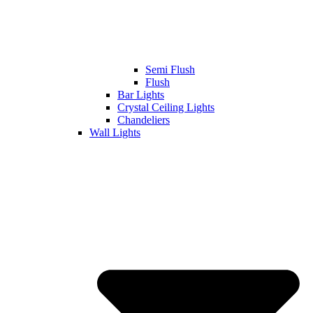
Semi Flush
Flush
Bar Lights
Crystal Ceiling Lights
Chandeliers
Wall Lights