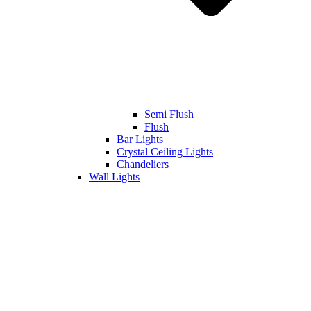
Semi Flush
Flush
Bar Lights
Crystal Ceiling Lights
Chandeliers
Wall Lights