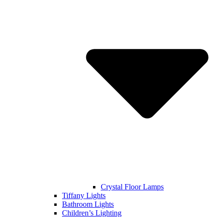
Crystal Floor Lamps
Tiffany Lights
Bathroom Lights
Children’s Lighting