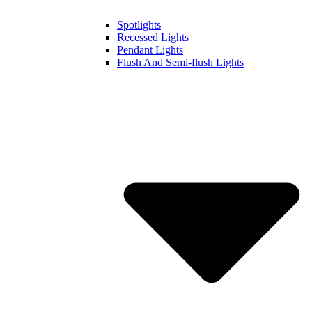
Spotlights
Recessed Lights
Pendant Lights
Flush And Semi-flush Lights