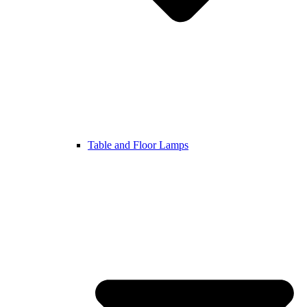
Table and Floor Lamps