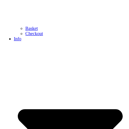
Basket
Checkout
Info