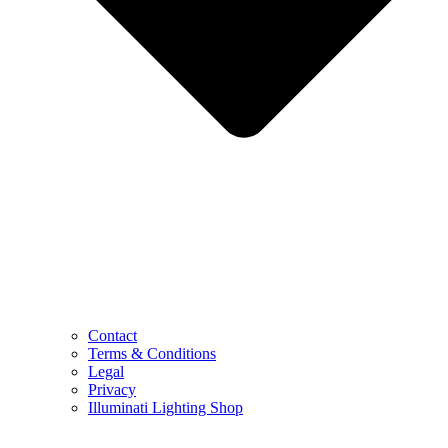
Contact
Terms & Conditions
Legal
Privacy
Illuminati Lighting Shop