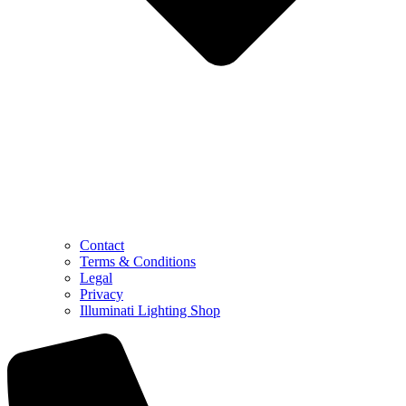
Contact
Terms & Conditions
Legal
Privacy
Illuminati Lighting Shop