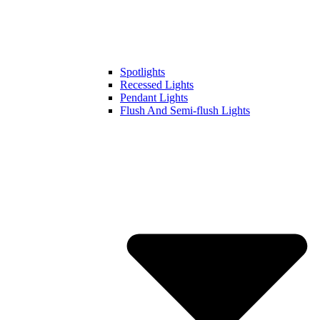
Spotlights
Recessed Lights
Pendant Lights
Flush And Semi-flush Lights