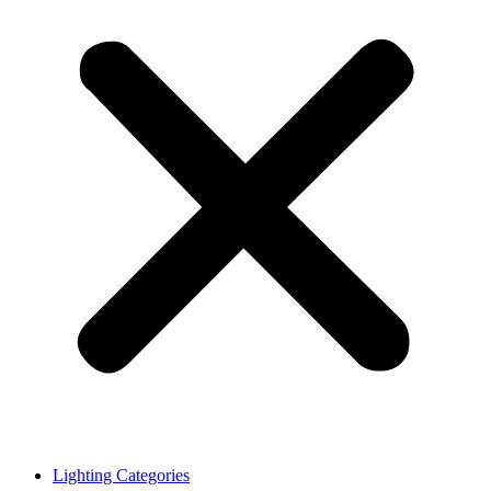
Lighting Categories