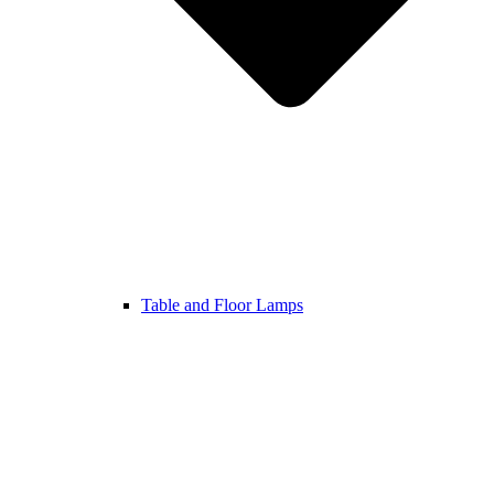
Table and Floor Lamps