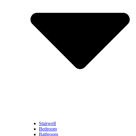
Stairwell
Bedroom
Bathroom