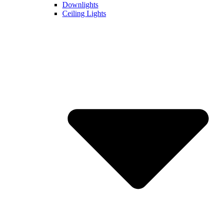
Downlights
Ceiling Lights