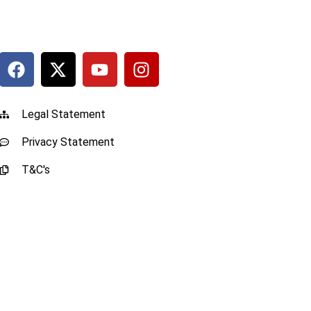
Legal Statement
Privacy Statement
T&C's