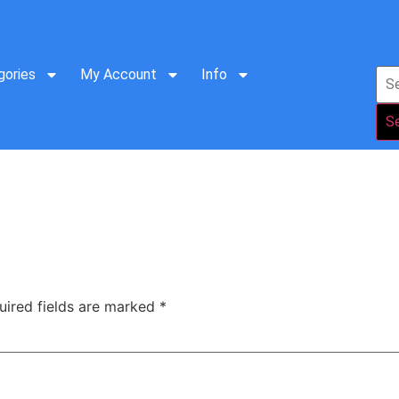
gories
My Account
Info
S
uired fields are marked
*