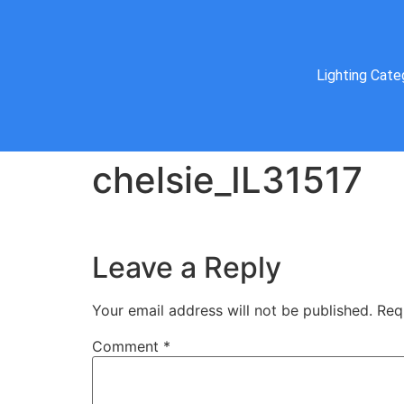
Lighting Cate
chelsie_IL31517
Leave a Reply
Your email address will not be published.
Req
Comment
*