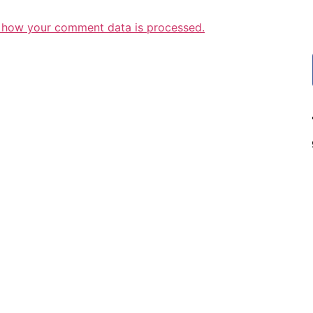
 how your comment data is processed.