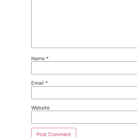
Name
*
Email
*
Website