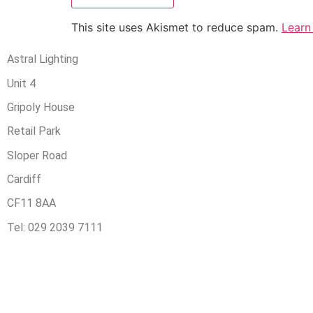
This site uses Akismet to reduce spam.
Learn
Astral Lighting
Unit 4
Gripoly House
Retail Park
Sloper Road
Cardiff
CF11 8AA
Tel: 029 2039 7111