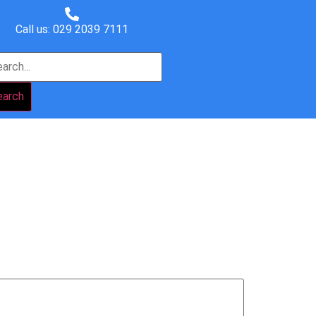
Call us: 029 2039 7111
earch