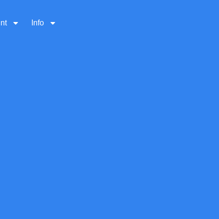
nt
Info