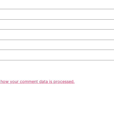
 how your comment data is processed.