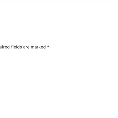
uired fields are marked
*