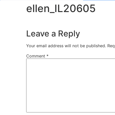
ellen_IL20605
Leave a Reply
Your email address will not be published.
Req
Comment
*