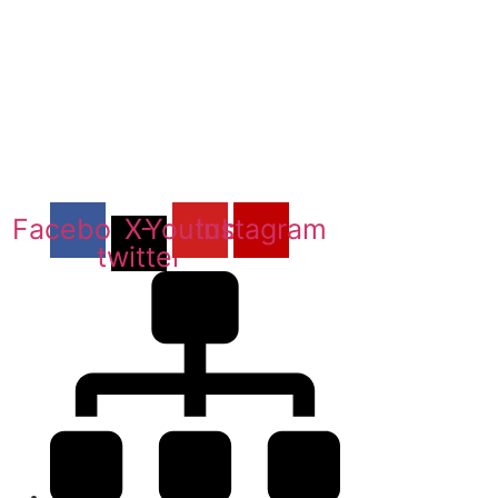
Facebook
X-
Youtube
Instagram
twitter