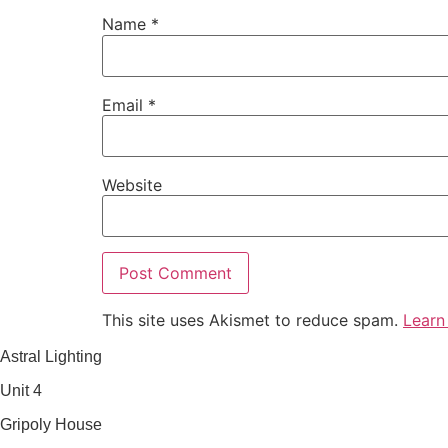
Name
*
Email
*
Website
This site uses Akismet to reduce spam.
Learn
Astral Lighting
Unit 4
Gripoly House