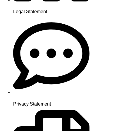
Legal Statement
Privacy Statement