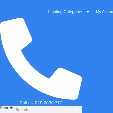
Skip
to
Lighting Categories
My Accou
content
Call us: 029 2039 7111
Search
Search