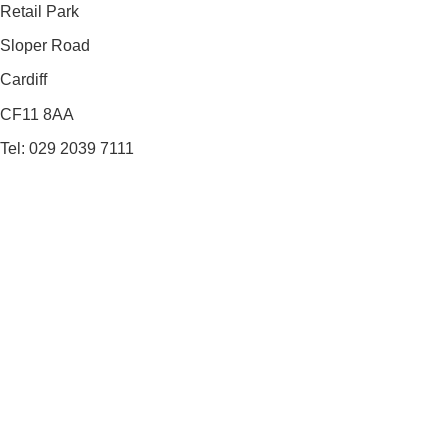
Retail Park
Sloper Road
Cardiff
CF11 8AA
Tel: 029 2039 7111