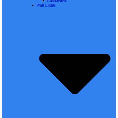
Chandeliers
Wall Lights