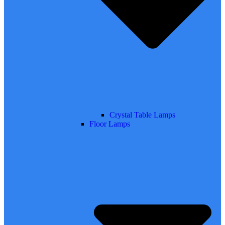
Crystal Table Lamps
Floor Lamps