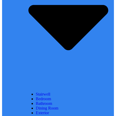
Stairwell
Bedroom
Bathroom
Dining Room
Exterior