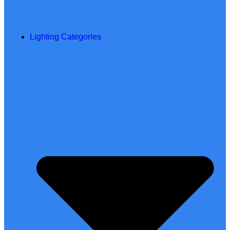
Lighting Categories