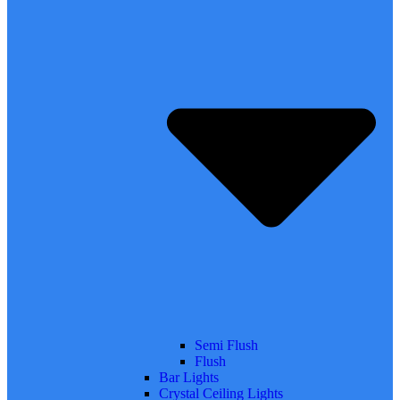
Semi Flush
Flush
Bar Lights
Crystal Ceiling Lights