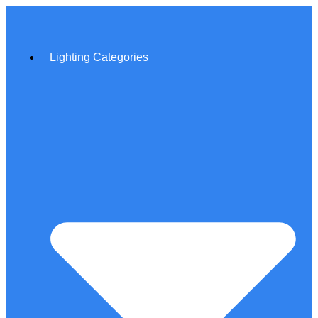
Lighting Categories