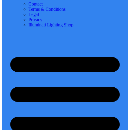
Contact
Terms & Conditions
Legal
Privacy
Illuminati Lighting Shop