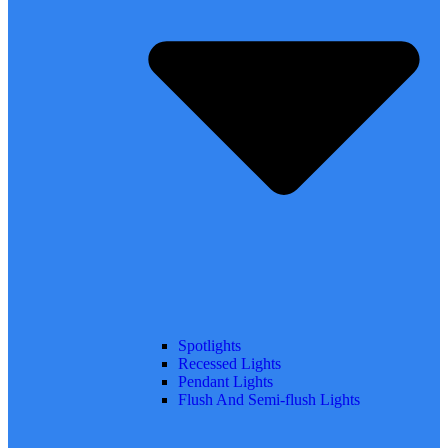
Spotlights
Recessed Lights
Pendant Lights
Flush And Semi-flush Lights