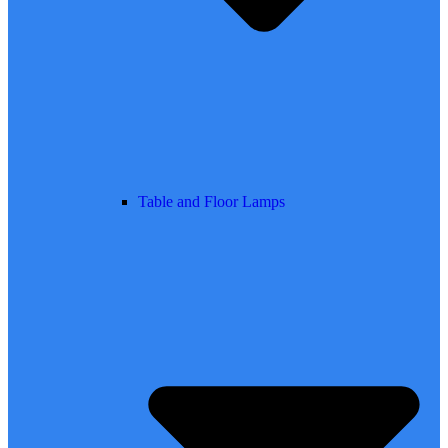
Table and Floor Lamps