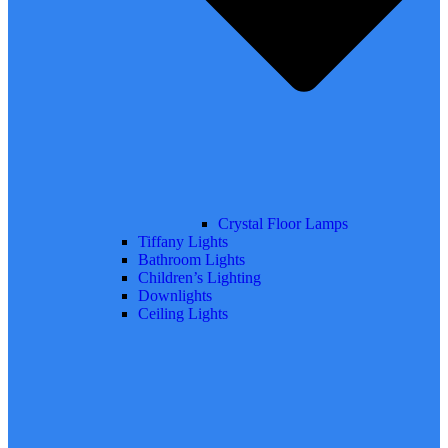
Crystal Floor Lamps
Tiffany Lights
Bathroom Lights
Children’s Lighting
Downlights
Ceiling Lights