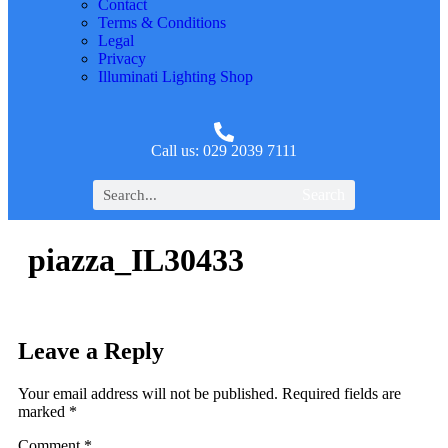
Contact
Terms & Conditions
Legal
Privacy
Illuminati Lighting Shop
Call us: 029 2039 7111
Search
piazza_IL30433
Leave a Reply
Your email address will not be published.
Required fields are
marked
*
Comment
*