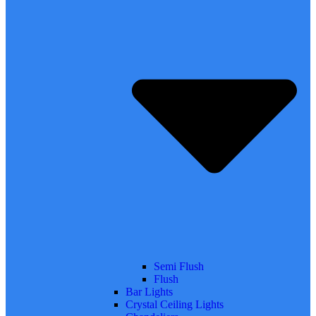
Semi Flush
Flush
Bar Lights
Crystal Ceiling Lights