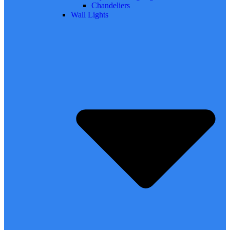
Chandeliers
Wall Lights