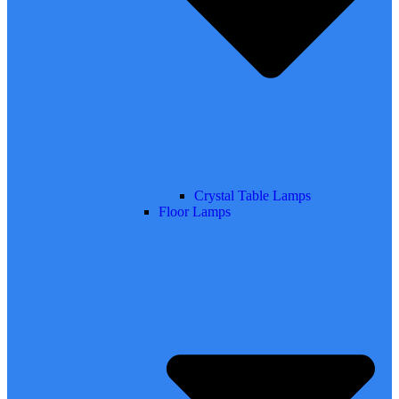
Crystal Table Lamps
Floor Lamps