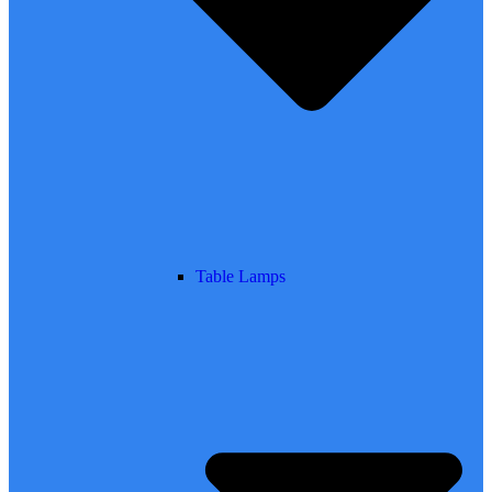
Table Lamps