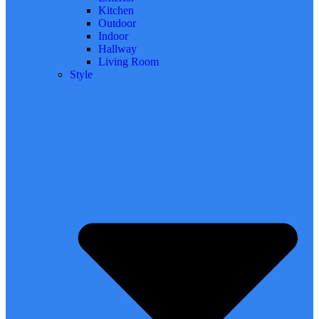
Kitchen
Outdoor
Indoor
Hallway
Living Room
Style