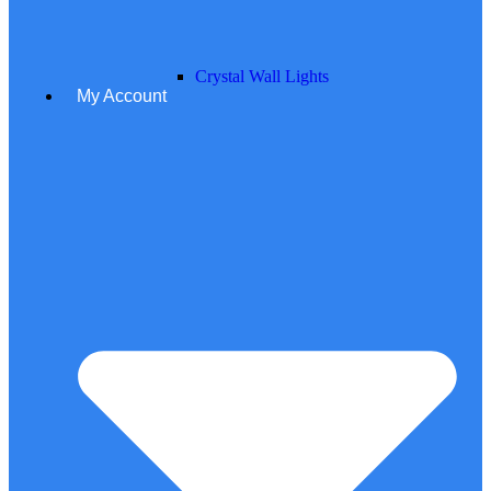
Crystal Wall Lights
My Account