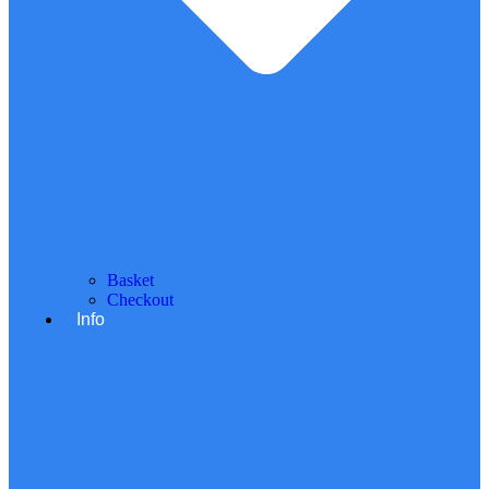
Basket
Checkout
Info