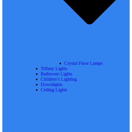
Crystal Floor Lamps
Tiffany Lights
Bathroom Lights
Children’s Lighting
Downlights
Ceiling Lights