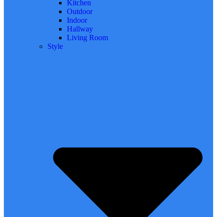
Kitchen
Outdoor
Indoor
Hallway
Living Room
Style