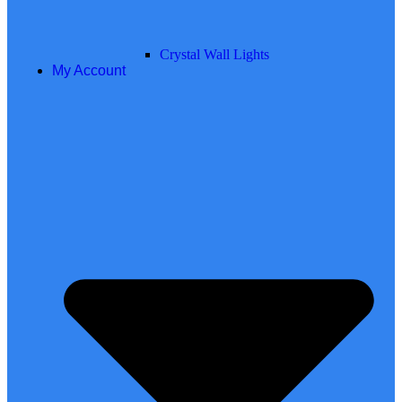
Crystal Wall Lights
My Account