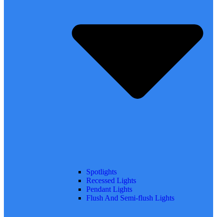
Spotlights
Recessed Lights
Pendant Lights
Flush And Semi-flush Lights