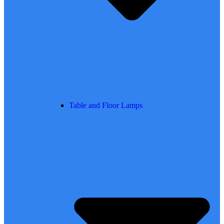
Table and Floor Lamps