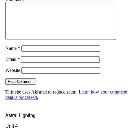
Name
*
Email
*
Website
This site uses Akismet to reduce spam.
Learn how your comment
data is processed.
Astral Lighting
Unit 4