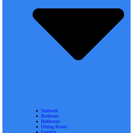
Stairwell
Bedroom
Bathroom
Dining Room
Exterior