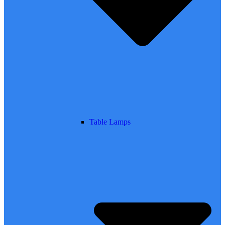
Table Lamps