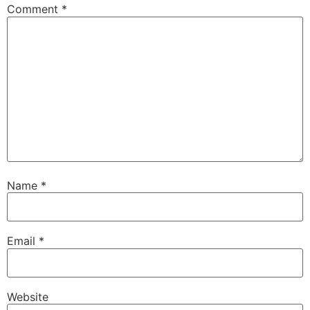
Comment
*
Name
*
Email
*
Website