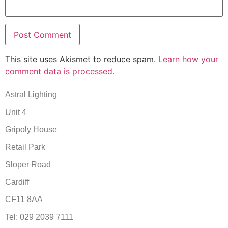
This site uses Akismet to reduce spam.
Learn how your
comment data is processed.
Astral Lighting
Unit 4
Gripoly House
Retail Park
Sloper Road
Cardiff
CF11 8AA
Tel: 029 2039 7111