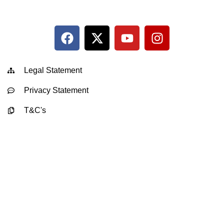
Legal Statement
Privacy Statement
T&C's