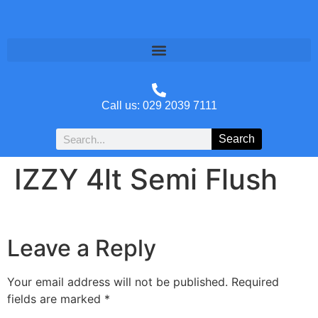
Call us: 029 2039 7111
Search
IZZY 4lt Semi Flush
Leave a Reply
Your email address will not be published.
Required
fields are marked
*