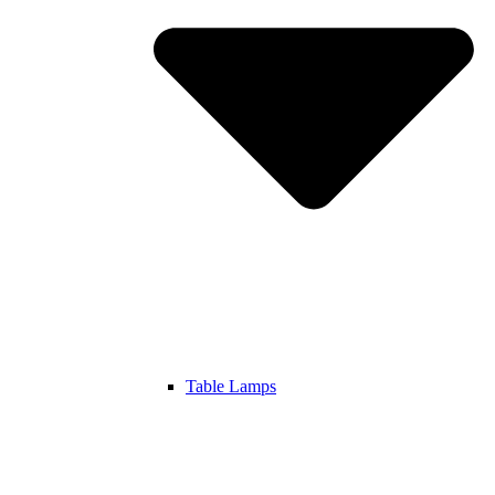
Table Lamps