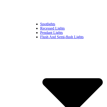
Spotlights
Recessed Lights
Pendant Lights
Flush And Semi-flush Lights