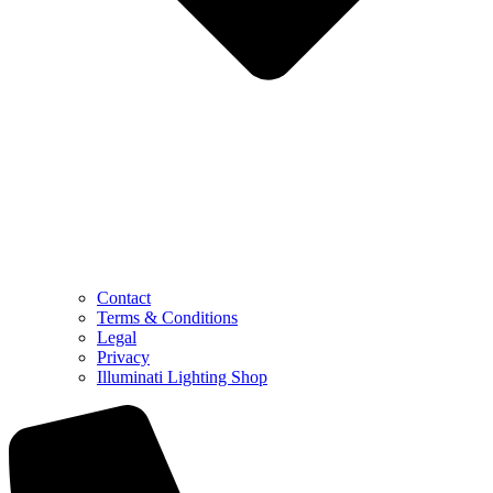
Contact
Terms & Conditions
Legal
Privacy
Illuminati Lighting Shop