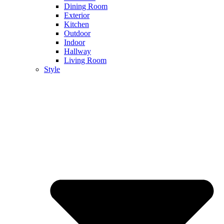
Dining Room
Exterior
Kitchen
Outdoor
Indoor
Hallway
Living Room
Style