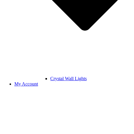
Crystal Wall Lights
My Account