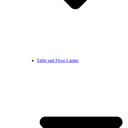
Table and Floor Lamps