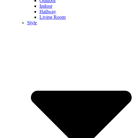
Outdoor
Indoor
Hallway
Living Room
Style