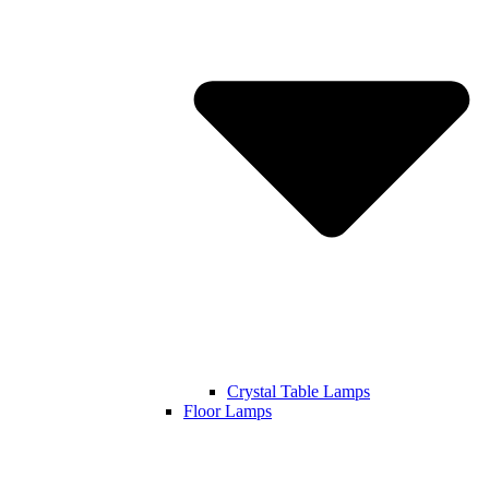
Crystal Table Lamps
Floor Lamps