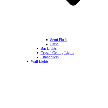
Semi Flush
Flush
Bar Lights
Crystal Ceiling Lights
Chandeliers
Wall Lights