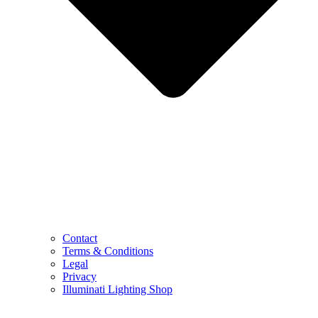
Contact
Terms & Conditions
Legal
Privacy
Illuminati Lighting Shop