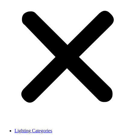
Lighting Categories