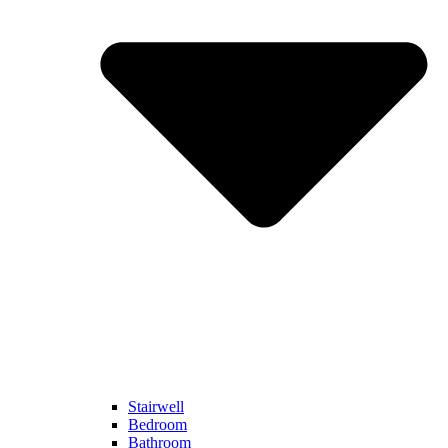
Stairwell
Bedroom
Bathroom