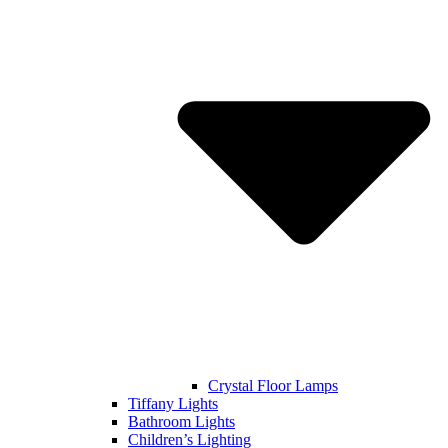
Crystal Floor Lamps
Tiffany Lights
Bathroom Lights
Children’s Lighting