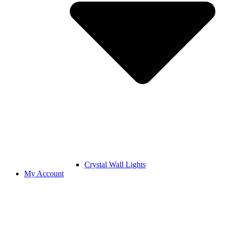
Crystal Wall Lights
My Account