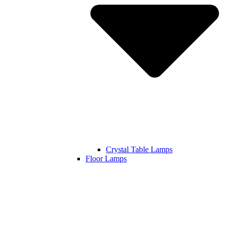
Crystal Table Lamps
Floor Lamps