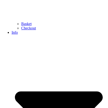
Basket
Checkout
Info