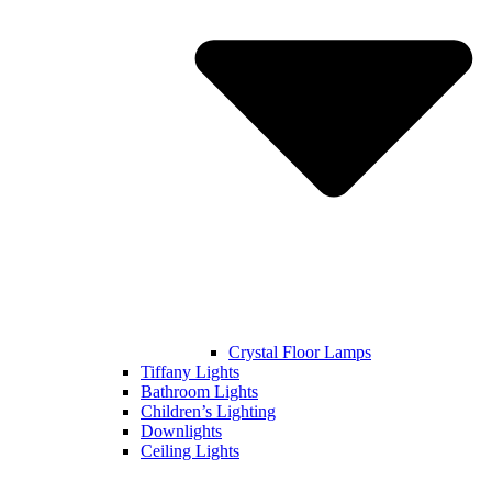
Crystal Floor Lamps
Tiffany Lights
Bathroom Lights
Children’s Lighting
Downlights
Ceiling Lights