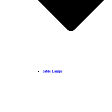
Table Lamps