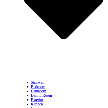
Stairwell
Bedroom
Bathroom
Dining Room
Exterior
Kitchen