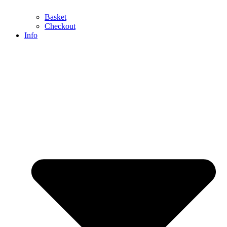
Basket
Checkout
Info