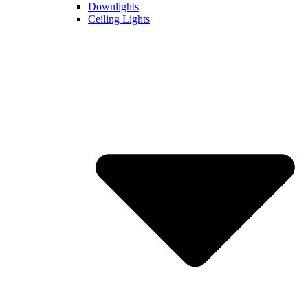
Downlights
Ceiling Lights