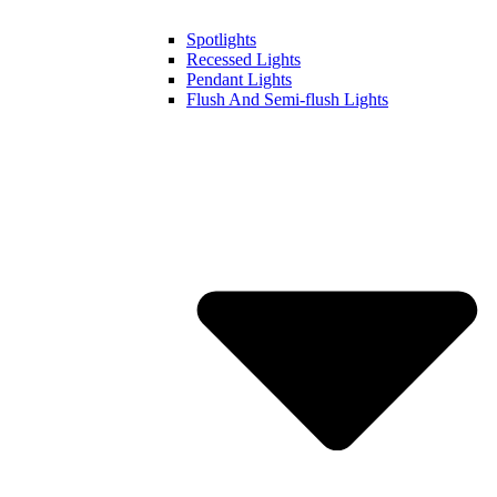
Spotlights
Recessed Lights
Pendant Lights
Flush And Semi-flush Lights