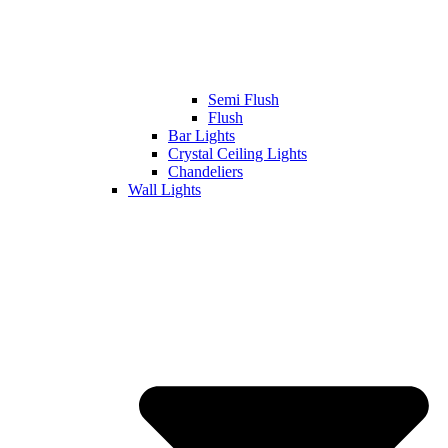
Semi Flush
Flush
Bar Lights
Crystal Ceiling Lights
Chandeliers
Wall Lights