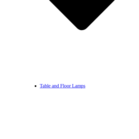
Table and Floor Lamps