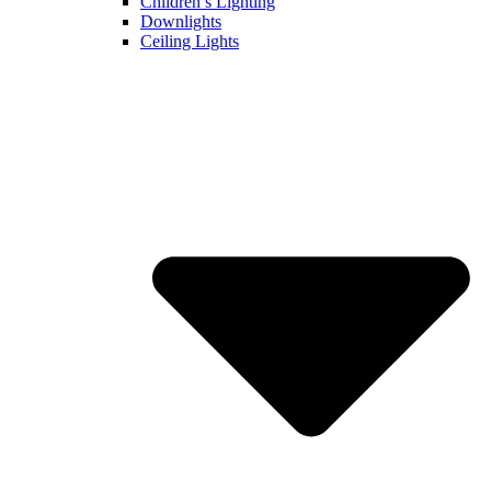
Children’s Lighting
Downlights
Ceiling Lights