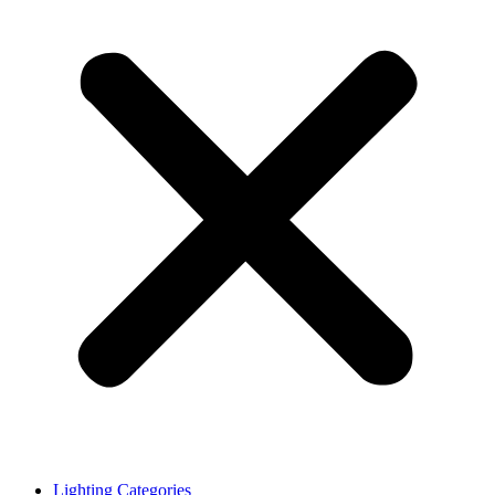
Lighting Categories