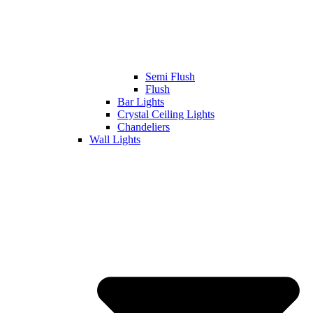
Semi Flush
Flush
Bar Lights
Crystal Ceiling Lights
Chandeliers
Wall Lights