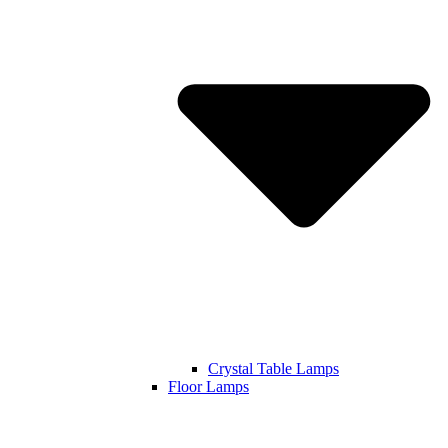
Crystal Table Lamps
Floor Lamps