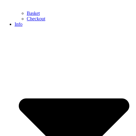
Basket
Checkout
Info