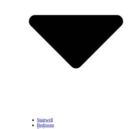
Stairwell
Bedroom