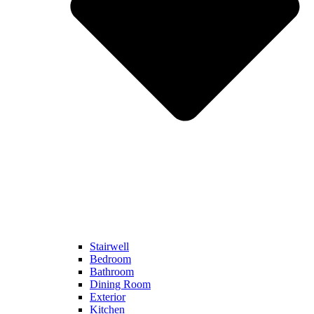
Stairwell
Bedroom
Bathroom
Dining Room
Exterior
Kitchen