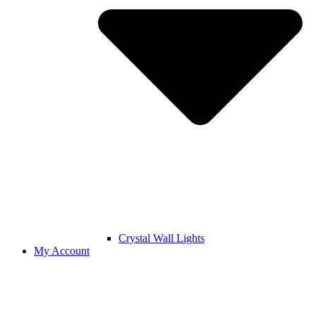
Crystal Wall Lights
My Account