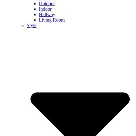
Outdoor
Indoor
Hallway
Living Room
Style