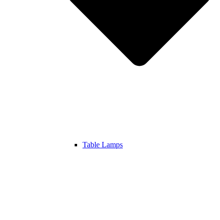
Table Lamps