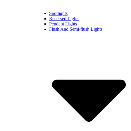
Spotlights
Recessed Lights
Pendant Lights
Flush And Semi-flush Lights