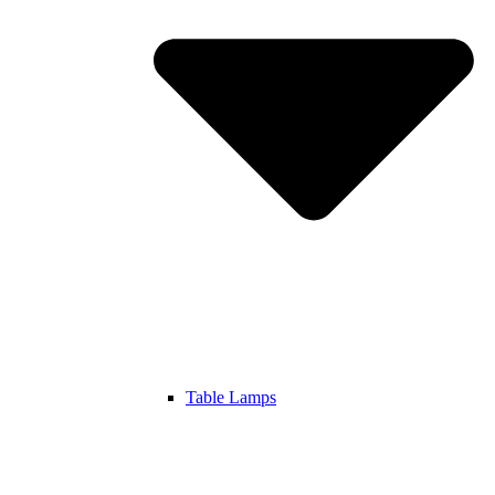
Table Lamps