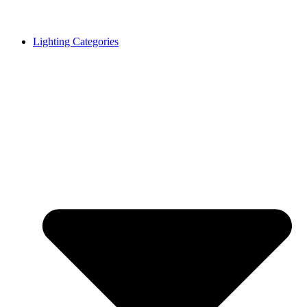
Lighting Categories