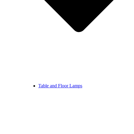
Table and Floor Lamps