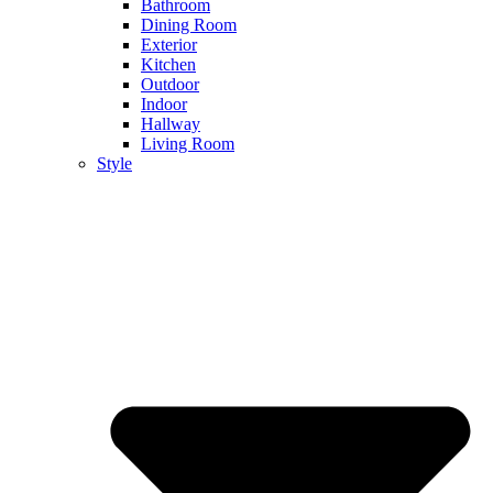
Bathroom
Dining Room
Exterior
Kitchen
Outdoor
Indoor
Hallway
Living Room
Style