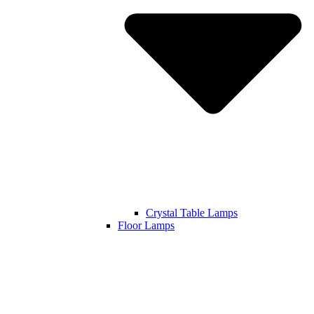
Crystal Table Lamps
Floor Lamps