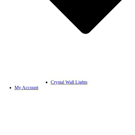
Crystal Wall Lights
My Account