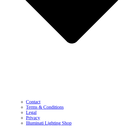
Contact
Terms & Conditions
Legal
Privacy
Illuminati Lighting Shop