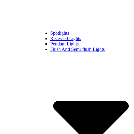
Spotlights
Recessed Lights
Pendant Lights
Flush And Semi-flush Lights