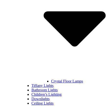
Crystal Floor Lamps
Tiffany Lights
Bathroom Lights
Children’s Lighting
Downlights
Ceiling Lights