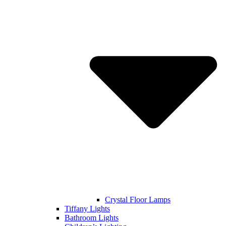
Crystal Floor Lamps
Tiffany Lights
Bathroom Lights