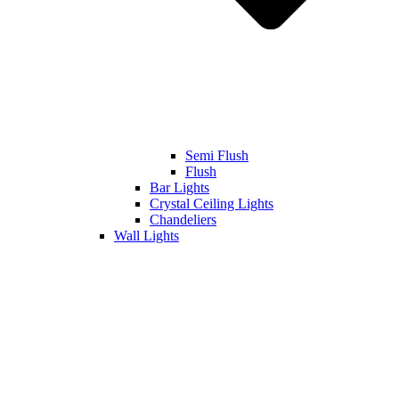
Semi Flush
Flush
Bar Lights
Crystal Ceiling Lights
Chandeliers
Wall Lights