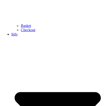
Basket
Checkout
Info