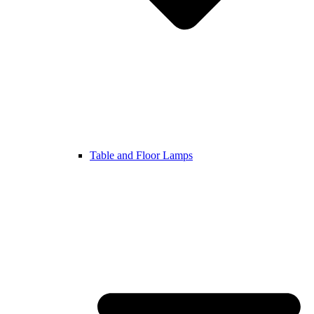
Table and Floor Lamps