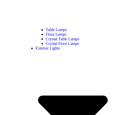
Table Lamps
Floor Lamps
Crystal Table Lamps
Crystal Floor Lamps
Exterior Lights