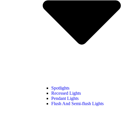
Spotlights
Recessed Lights
Pendant Lights
Flush And Semi-flush Lights