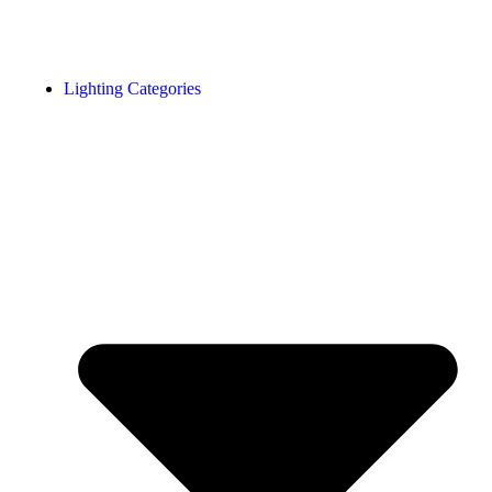
Lighting Categories