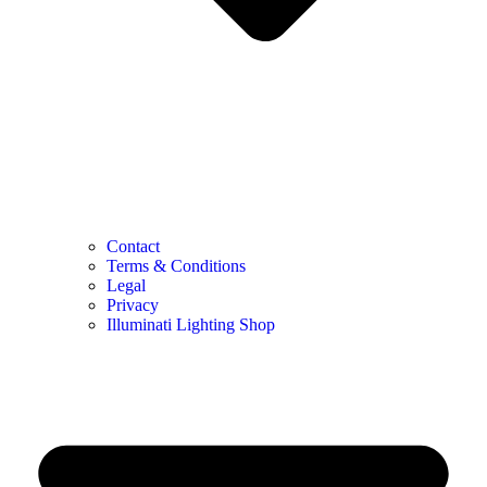
Contact
Terms & Conditions
Legal
Privacy
Illuminati Lighting Shop