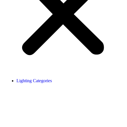
Lighting Categories