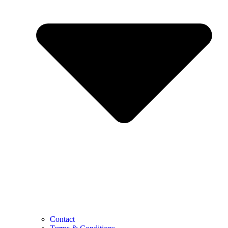
Contact