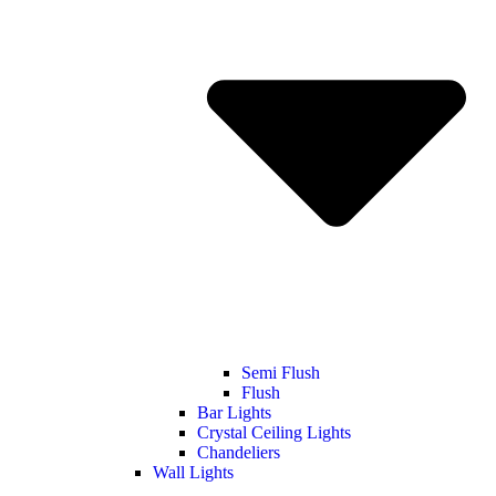
Semi Flush
Flush
Bar Lights
Crystal Ceiling Lights
Chandeliers
Wall Lights