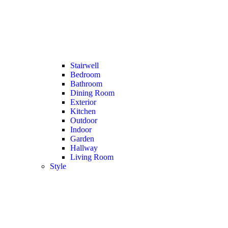
Stairwell
Bedroom
Bathroom
Dining Room
Exterior
Kitchen
Outdoor
Indoor
Garden
Hallway
Living Room
Style