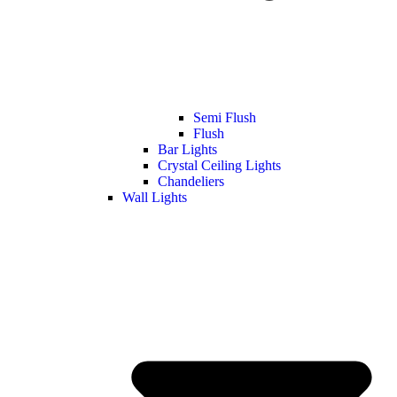
Semi Flush
Flush
Bar Lights
Crystal Ceiling Lights
Chandeliers
Wall Lights