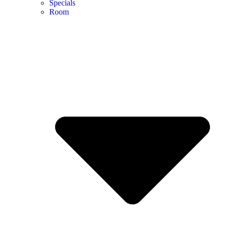
Specials
Room