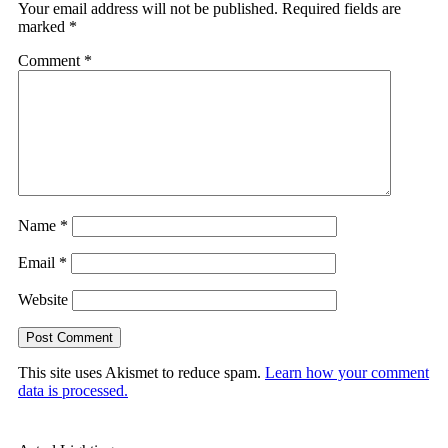
Your email address will not be published.
Required fields are
marked
*
Comment
*
Name
*
Email
*
Website
This site uses Akismet to reduce spam.
Learn how your comment
data is processed.