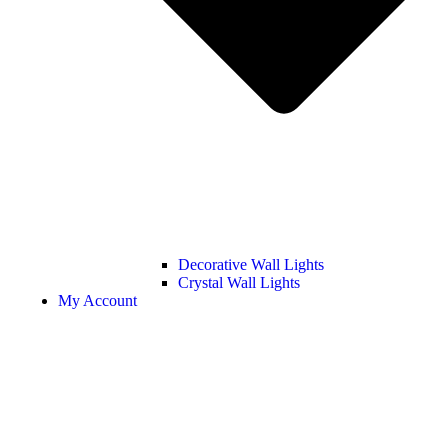
Decorative Wall Lights
Crystal Wall Lights
My Account