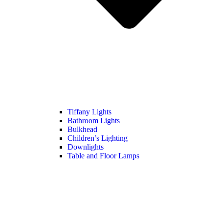
Tiffany Lights
Bathroom Lights
Bulkhead
Children’s Lighting
Downlights
Table and Floor Lamps