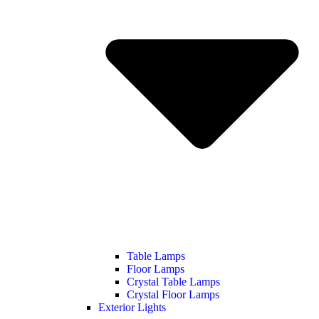
Table Lamps
Floor Lamps
Crystal Table Lamps
Crystal Floor Lamps
Exterior Lights