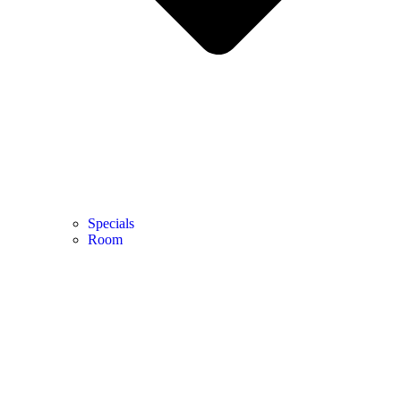
Specials
Room