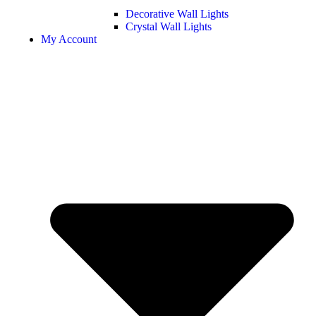
Decorative Wall Lights
Crystal Wall Lights
My Account