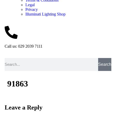
Terms & Conditions
Legal
Privacy
Illuminati Lighting Shop
Call us: 029 2039 7111
Search
91863
Leave a Reply