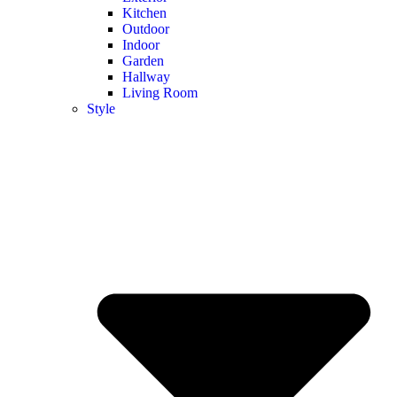
Kitchen
Outdoor
Indoor
Garden
Hallway
Living Room
Style