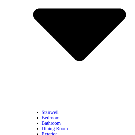
Stairwell
Bedroom
Bathroom
Dining Room
Exterior