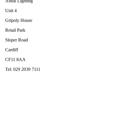
Astral Lighting
Unit 4
Gripoly House
Retail Park
Sloper Road
Cardiff
CF11 8AA
Tel: 029 2039 7111