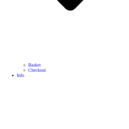
Basket
Checkout
Info