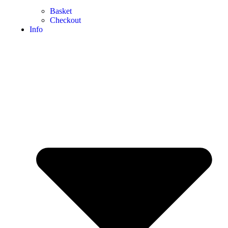
Basket
Checkout
Info