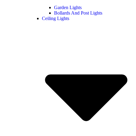
Garden Lights
Bollards And Post Lights
Ceiling Lights