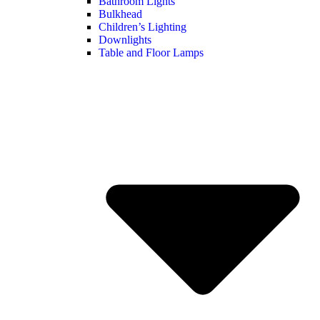
Bathroom Lights
Bulkhead
Children’s Lighting
Downlights
Table and Floor Lamps