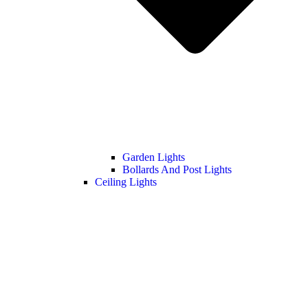
Garden Lights
Bollards And Post Lights
Ceiling Lights