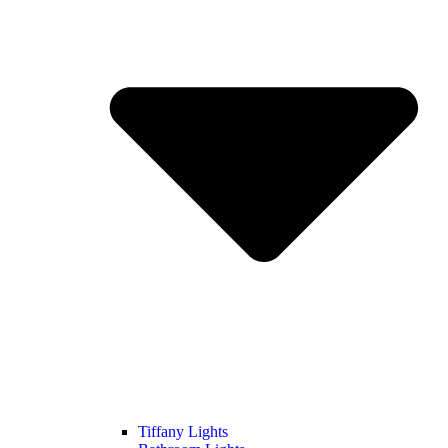
Tiffany Lights