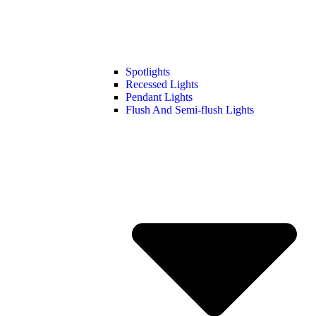
Spotlights
Recessed Lights
Pendant Lights
Flush And Semi-flush Lights