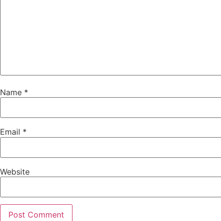
Name
*
Email
*
Website