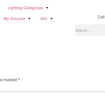
Lighting Categories
Call
My Account
Info
are marked
*