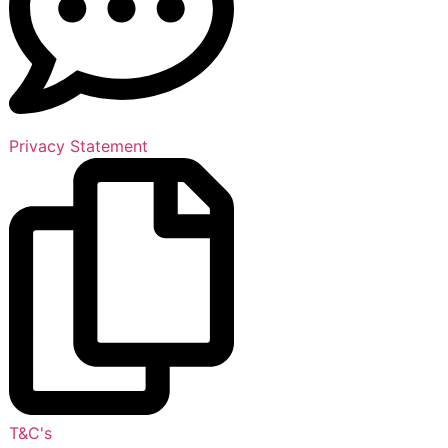
Privacy Statement
T&C's