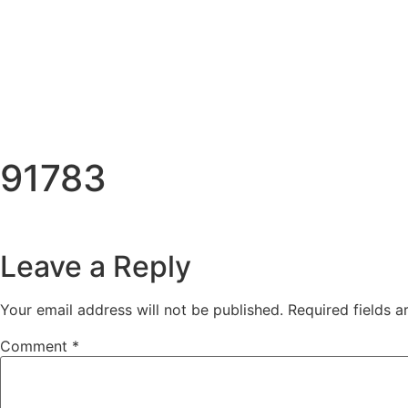
91783
Leave a Reply
Your email address will not be published.
Required fields 
Comment
*