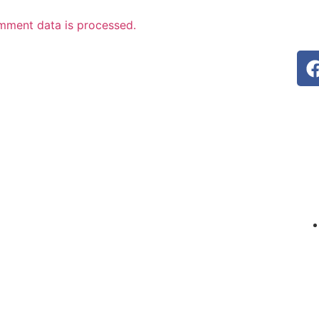
mment data is processed.