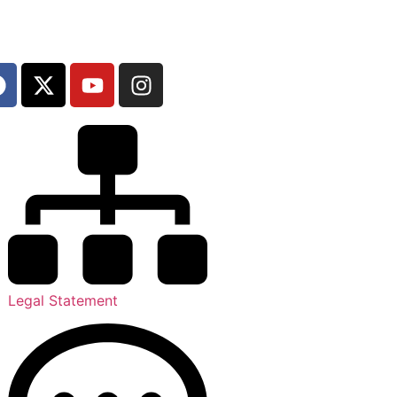
Legal Statement