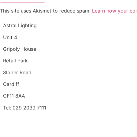
This site uses Akismet to reduce spam.
Learn how your co
Astral Lighting
Unit 4
Gripoly House
Retail Park
Sloper Road
Cardiff
CF11 8AA
Tel: 029 2039 7111