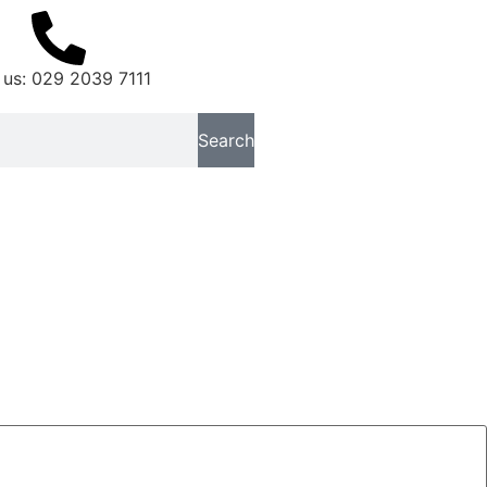
 us: 029 2039 7111
Search