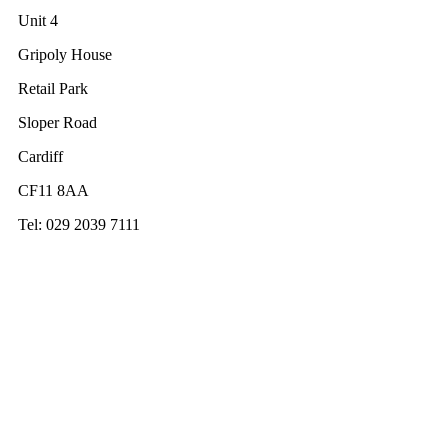
Unit 4
Gripoly House
Retail Park
Sloper Road
Cardiff
CF11 8AA
Tel: 029 2039 7111