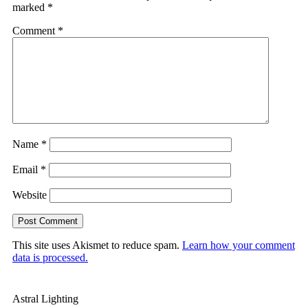
marked
*
Comment
*
Name
*
Email
*
Website
This site uses Akismet to reduce spam.
Learn how your comment
data is processed.
Astral Lighting