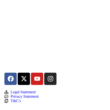
Legal Statement
Privacy Statement
T&C's