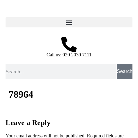
Call us: 029 2039 7111
Search
78964
Leave a Reply
Your email address will not be published.
Required fields are