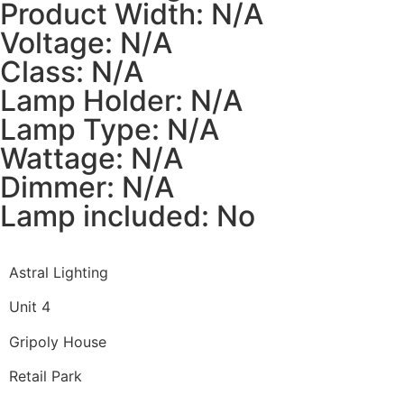
Product Width: N/A
Voltage: N/A
Class: N/A
Lamp Holder: N/A
Lamp Type: N/A
Wattage: N/A
Dimmer: N/A
Lamp included: No
Astral Lighting
Unit 4
Gripoly House
Retail Park