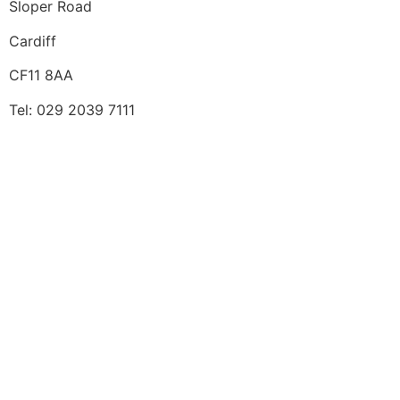
Sloper Road
Cardiff
CF11 8AA
Tel: 029 2039 7111