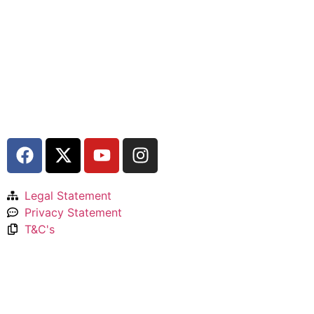
Legal Statement
Privacy Statement
T&C's