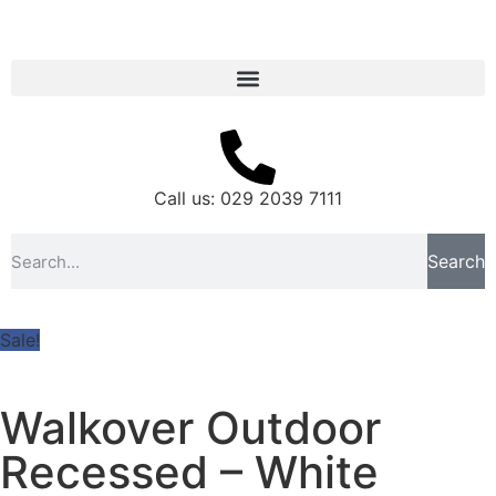
Call us: 029 2039 7111
Search
Sale!
Walkover Outdoor
Recessed – White