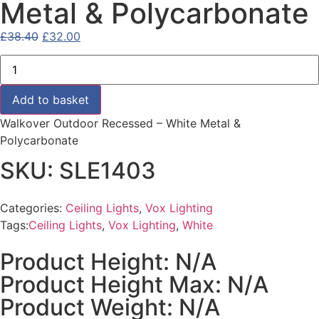
Metal & Polycarbonate
£
38.40
£
32.00
Add to basket
Walkover Outdoor Recessed – White Metal &
Polycarbonate
SKU: SLE1403
Categories:
Ceiling Lights
,
Vox Lighting
Tags:
Ceiling Lights
,
Vox Lighting
,
White
Product Height: N/A
Product Height Max: N/A
Product Weight: N/A