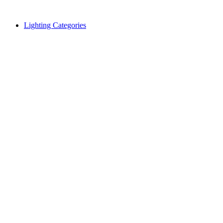
Skip
to
Lighting Categories
content