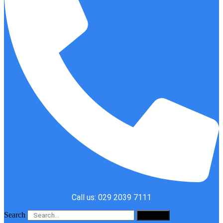
Call us: 029 2039 7111
Search
Search