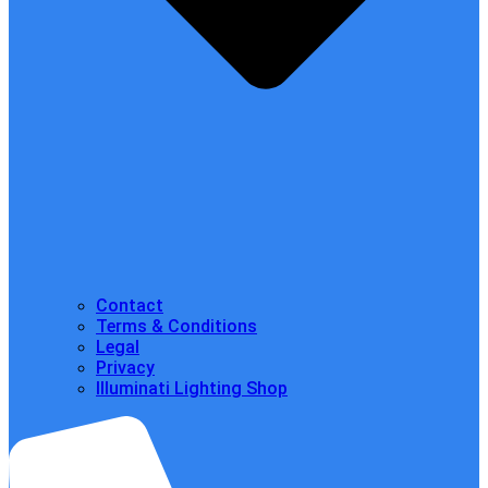
Contact
Terms & Conditions
Legal
Privacy
Illuminati Lighting Shop