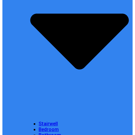
Stairwell
Bedroom