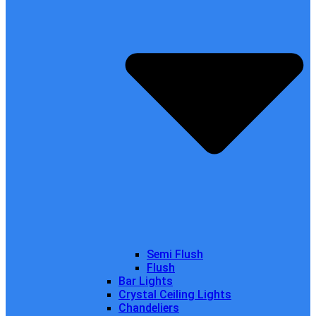
Semi Flush
Flush
Bar Lights
Crystal Ceiling Lights
Chandeliers