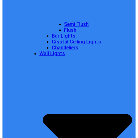
Semi Flush
Flush
Bar Lights
Crystal Ceiling Lights
Chandeliers
Wall Lights