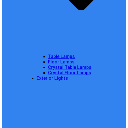
Table Lamps
Floor Lamps
Crystal Table Lamps
Crystal Floor Lamps
Exterior Lights