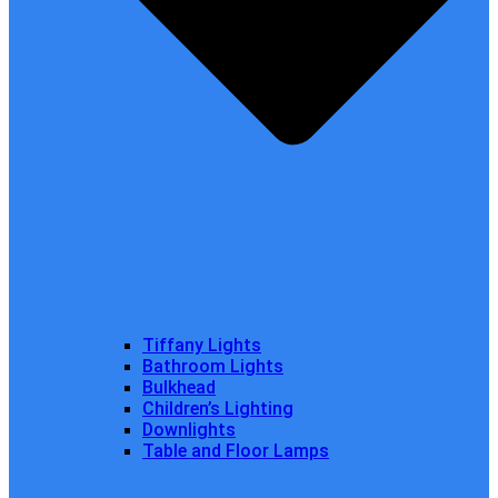
Tiffany Lights
Bathroom Lights
Bulkhead
Children’s Lighting
Downlights
Table and Floor Lamps