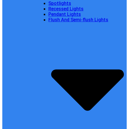
Spotlights
Recessed Lights
Pendant Lights
Flush And Semi-flush Lights