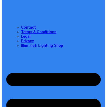
Contact
Terms & Conditions
Legal
Privacy
Illuminati Lighting Shop