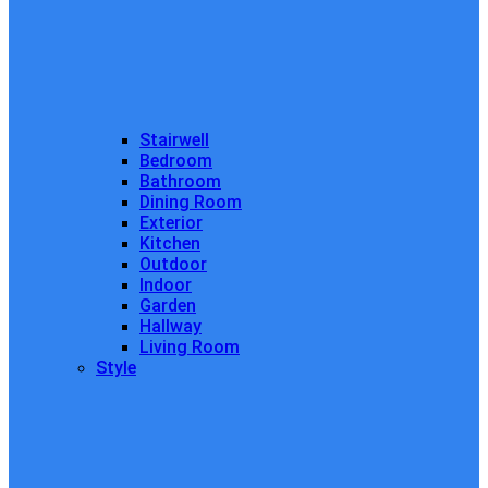
Stairwell
Bedroom
Bathroom
Dining Room
Exterior
Kitchen
Outdoor
Indoor
Garden
Hallway
Living Room
Style