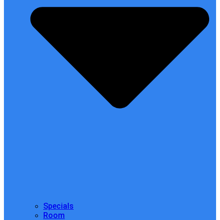
Specials
Room