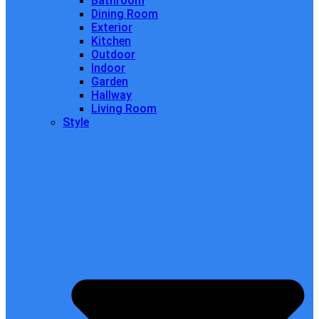
Bathroom
Dining Room
Exterior
Kitchen
Outdoor
Indoor
Garden
Hallway
Living Room
Style