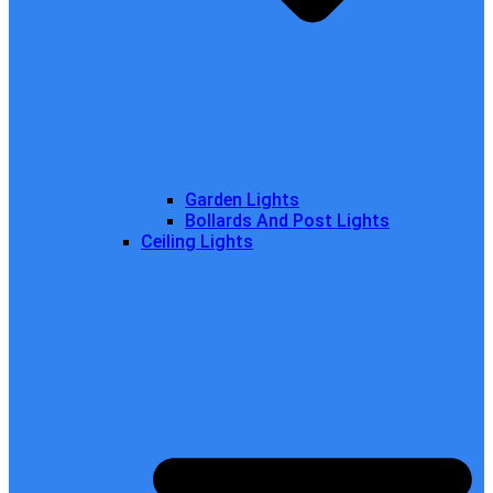
Garden Lights
Bollards And Post Lights
Ceiling Lights