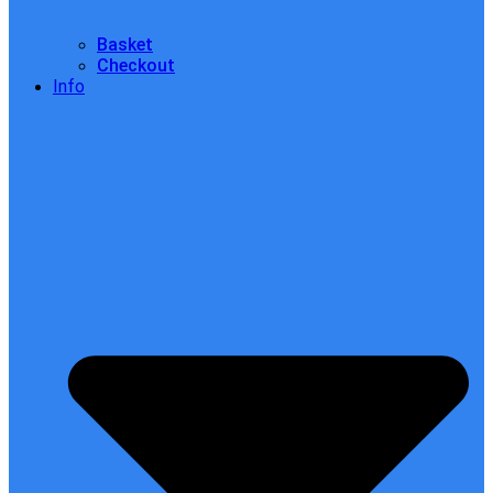
Basket
Checkout
Info