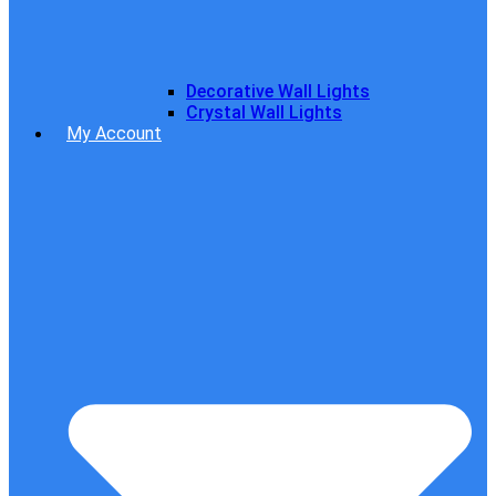
Decorative Wall Lights
Crystal Wall Lights
My Account