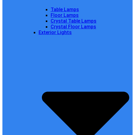
Table Lamps
Floor Lamps
Crystal Table Lamps
Crystal Floor Lamps
Exterior Lights