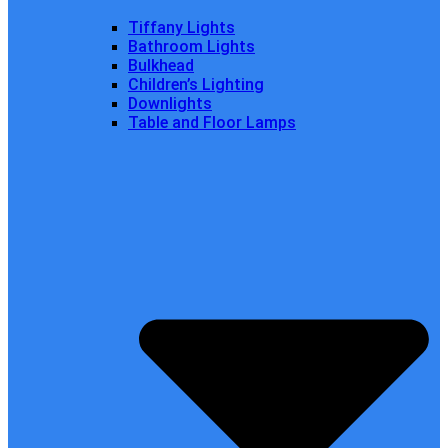
Tiffany Lights
Bathroom Lights
Bulkhead
Children’s Lighting
Downlights
Table and Floor Lamps