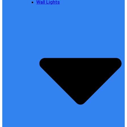
Wall Lights