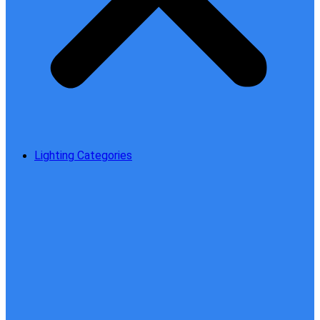
Lighting Categories