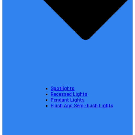
Spotlights
Recessed Lights
Pendant Lights
Flush And Semi-flush Lights