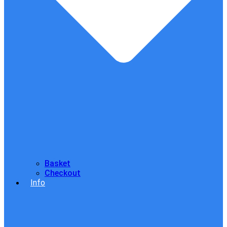
Basket
Checkout
Info