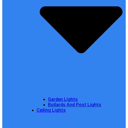
Garden Lights
Bollards And Post Lights
Ceiling Lights