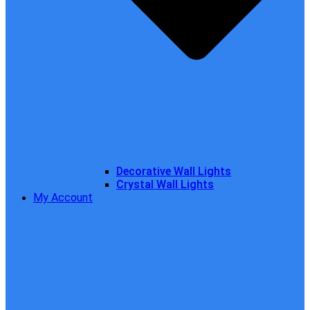
Decorative Wall Lights
Crystal Wall Lights
My Account