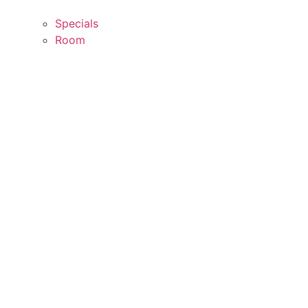
Specials
Room