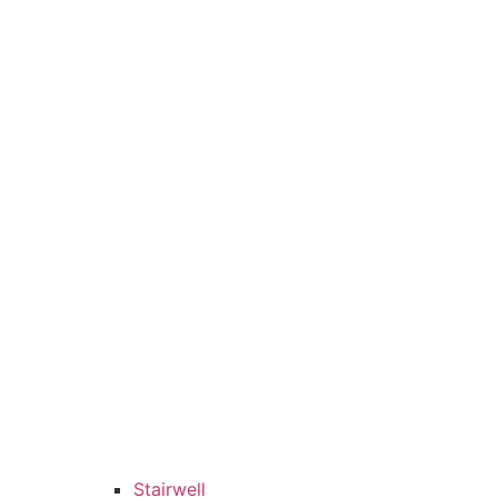
Stairwell