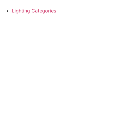
Skip
to
Lighting Categories
content