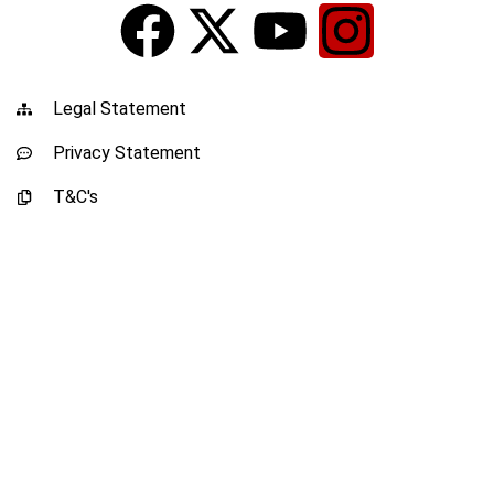
Legal Statement
Privacy Statement
T&C's