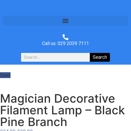
Call us: 029 2039 7111
Search
Sale!
Magician Decorative
Filament Lamp – Black
Pine Branch