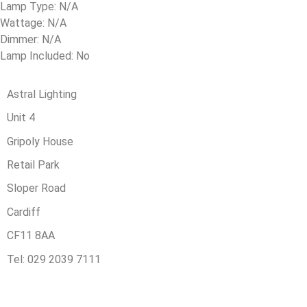
Lamp Type: N/A
Wattage: N/A
Dimmer: N/A
Lamp Included: No
Astral Lighting
Unit 4
Gripoly House
Retail Park
Sloper Road
Cardiff
CF11 8AA
Tel: 029 2039 7111