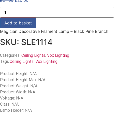
£
24.00
£
20.00
Add to basket
Magician Decorative Filament Lamp – Black Pine Branch
SKU: SLE1114
Categories:
Ceiling Lights
,
Vox Lighting
Tags:
Ceiling Lights
,
Vox Lighting
Product Height: N/A
Product Height Max: N/A
Product Weight: N/A
Product Width: N/A
Voltage: N/A
Class: N/A
Lamp Holder: N/A