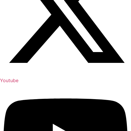
Youtube