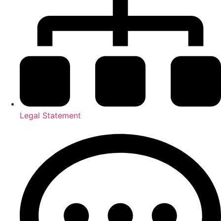
Legal Statement