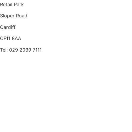
Retail Park
Sloper Road
Cardiff
CF11 8AA
Tel: 029 2039 7111