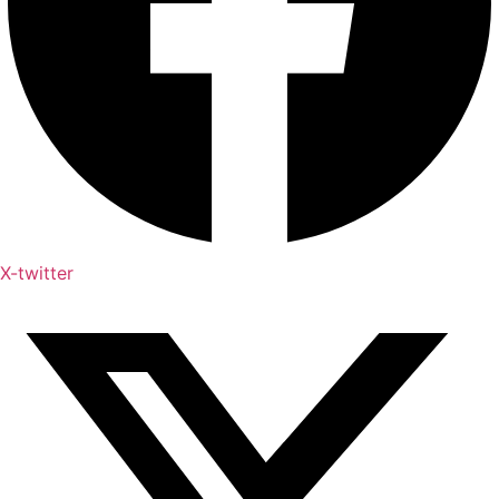
X-twitter