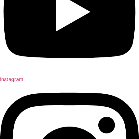
Instagram