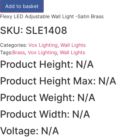
£40.80.
£34.00.
Wall
Add to basket
Light
-
Flexy LED Adjustable Wall Light -Satin Brass
Satin
Brass
SKU: SLE1408
quantity
Categories:
Vox Lighting
,
Wall Lights
Tags:
Brass
,
Vox Lighting
,
Wall Lights
Product Height: N/A
Product Height Max: N/A
Product Weight: N/A
Product Width: N/A
Voltage: N/A