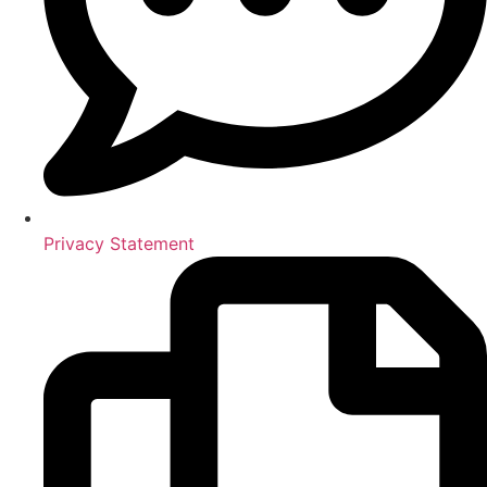
Privacy Statement