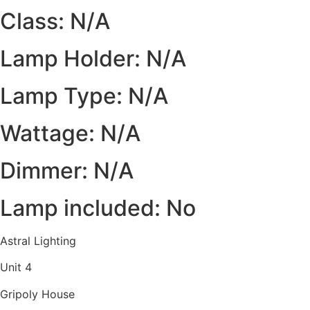
Class: N/A
Lamp Holder: N/A
Lamp Type: N/A
Wattage: N/A
Dimmer: N/A
Lamp included: No
Astral Lighting
Unit 4
Gripoly House