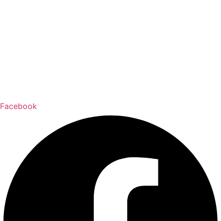
Facebook