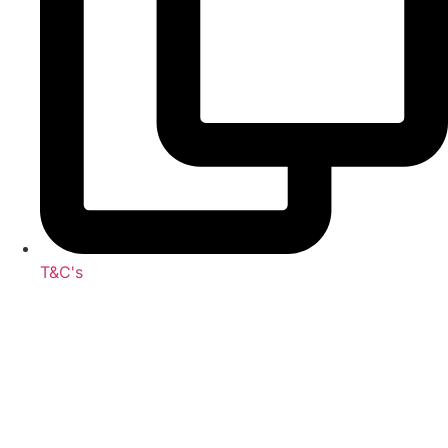
T&C's