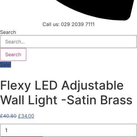
Call us: 029 2039 7111
Search
Search
Sale!
Flexy LED Adjustable
Wall Light -Satin Brass
Original
Current
£
40.80
£
34.00
price
price
Flexy
was:
is:
LED
Adjustable