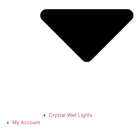
Crystal Wall Lights
My Account