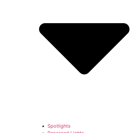
Spotlights
Recessed Lights