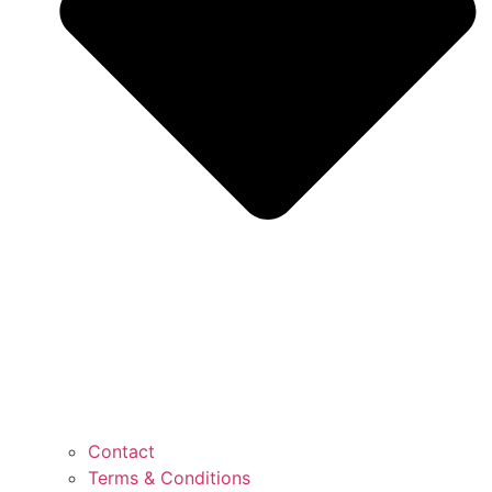
Contact
Terms & Conditions