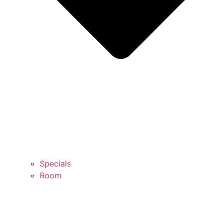
Specials
Room