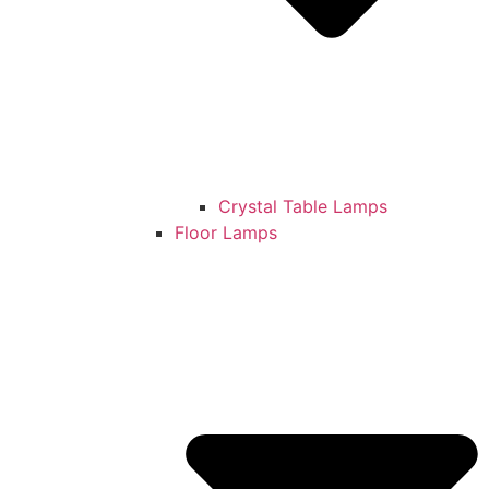
Crystal Table Lamps
Floor Lamps