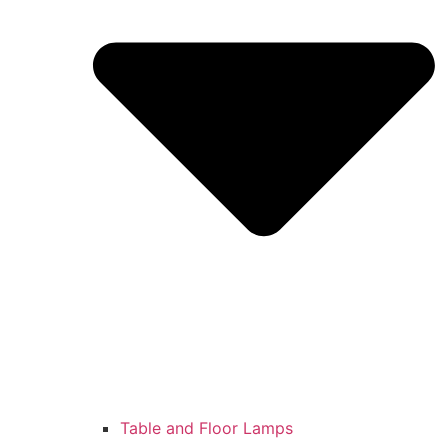
Table and Floor Lamps