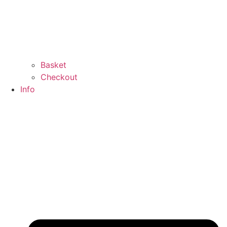
Basket
Checkout
Info