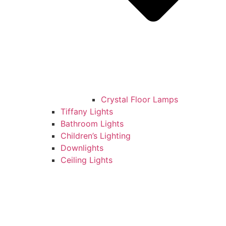
Crystal Floor Lamps
Tiffany Lights
Bathroom Lights
Children’s Lighting
Downlights
Ceiling Lights