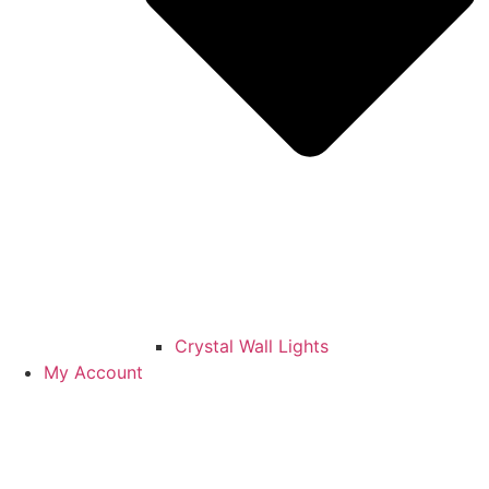
Crystal Wall Lights
My Account