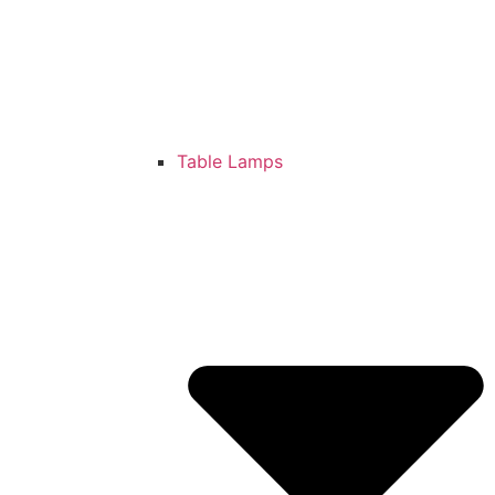
Table Lamps