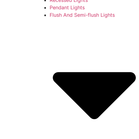
Pendant Lights
Flush And Semi-flush Lights