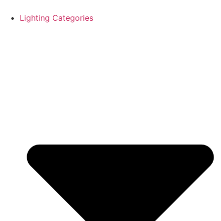
Skip
to
Lighting Categories
content