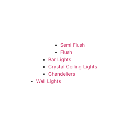
Semi Flush
Flush
Bar Lights
Crystal Ceiling Lights
Chandeliers
Wall Lights