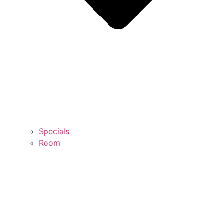
Specials
Room