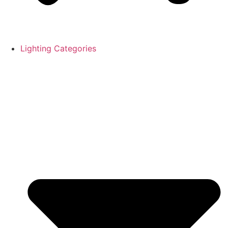
Lighting Categories