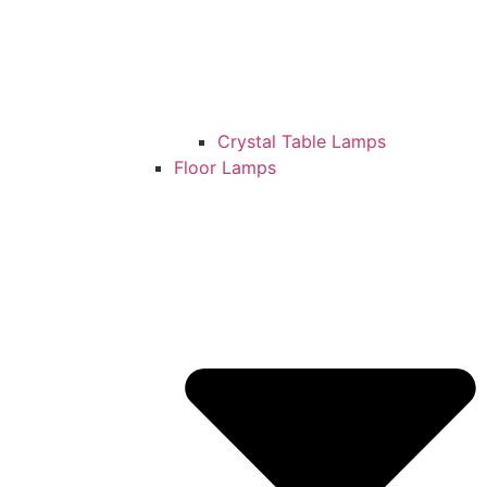
Crystal Table Lamps
Floor Lamps