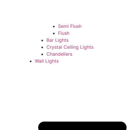
Semi Flush
Flush
Bar Lights
Crystal Ceiling Lights
Chandeliers
Wall Lights