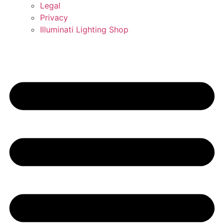
Legal
Privacy
Illuminati Lighting Shop