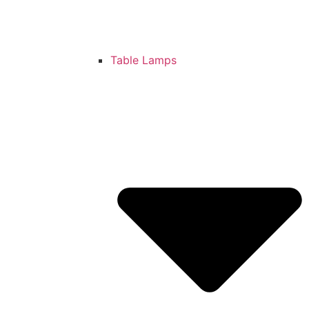
Table Lamps