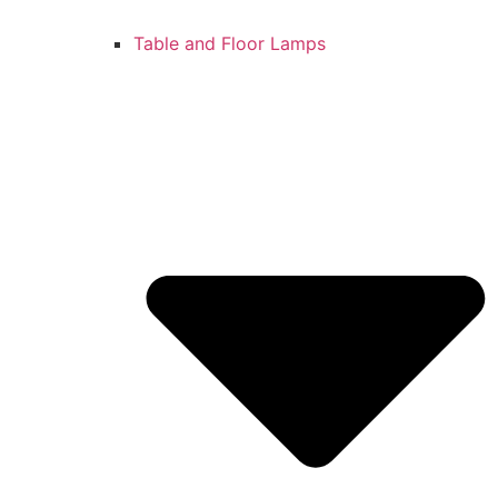
Table and Floor Lamps