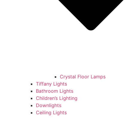
Crystal Floor Lamps
Tiffany Lights
Bathroom Lights
Children’s Lighting
Downlights
Ceiling Lights