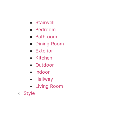
Stairwell
Bedroom
Bathroom
Dining Room
Exterior
Kitchen
Outdoor
Indoor
Hallway
Living Room
Style