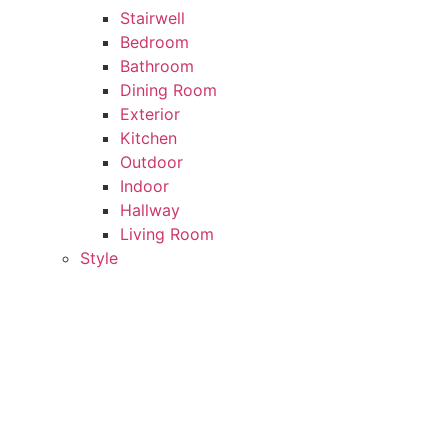
Stairwell
Bedroom
Bathroom
Dining Room
Exterior
Kitchen
Outdoor
Indoor
Hallway
Living Room
Style