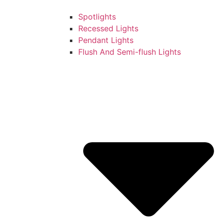
Spotlights
Recessed Lights
Pendant Lights
Flush And Semi-flush Lights