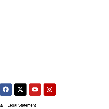
Legal Statement