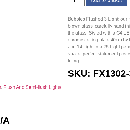
Add to basket
Bubbles Flushed 3 Light; our 
blown glass, carefully hand in
the glass. Styled with a G4 L
chrome ceiling plate 40cm by h
and 14 Light to a 26 Light pend
space, perfect statement piece
fitting
SKU: FX1302
h
,
Flush And Semi-flush Lights
N/A