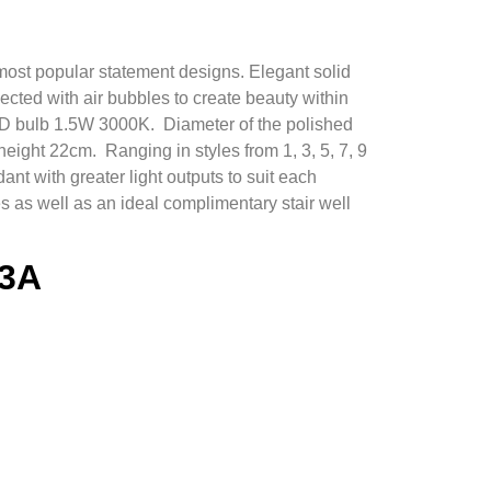
most popular statement designs. Elegant solid
jected with air bubbles to create beauty within
ED bulb 1.5W 3000K. Diameter of the polished
eight 22cm. Ranging in styles from 1, 3, 5, 7, 9
ant with greater light outputs to suit each
s as well as an ideal complimentary stair well
-3A