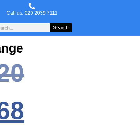
Call us: 029 2039 7111
Search
ange
20
68