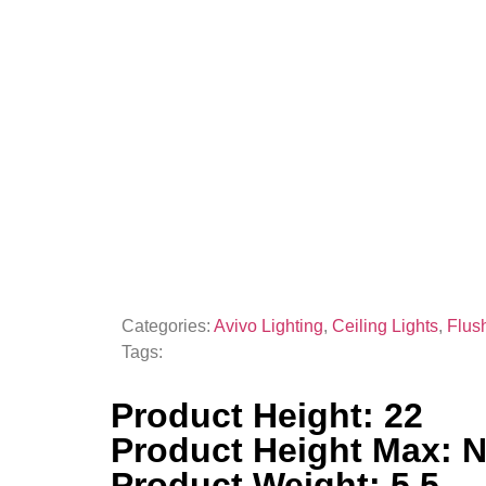
Categories:
Avivo Lighting
,
Ceiling Lights
,
Flus
Tags:
Product Height: 22
Product Height Max: 
Product Weight: 5.5