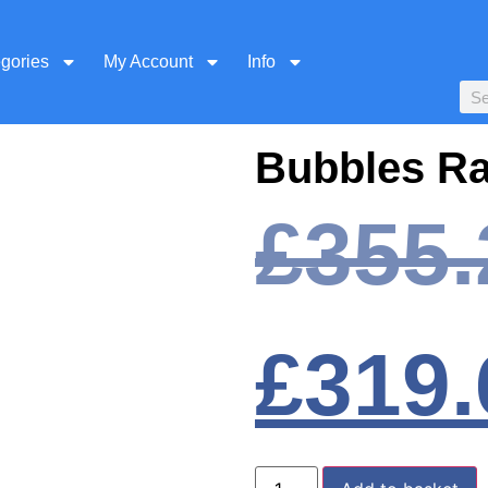
egories
My Account
Info
Bubbles R
£
355.
£
319.