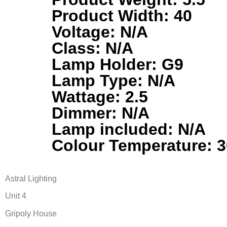
Product Width: 40
Voltage: N/A
Class: N/A
Lamp Holder: G9
Lamp Type: N/A
Wattage: 2.5
Dimmer: N/A
Lamp included: N/A
Colour Temperature: 
Astral Lighting
Unit 4
Gripoly House