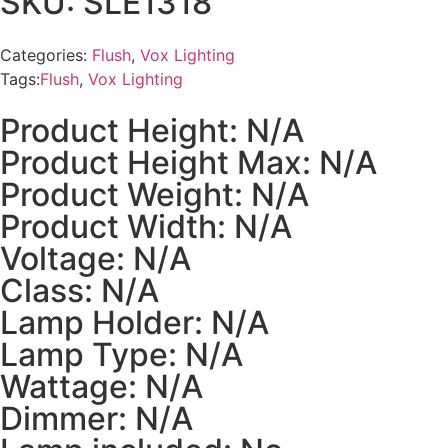
SKU: SLE1318
Categories:
Flush
,
Vox Lighting
Tags:
Flush
,
Vox Lighting
Product Height: N/A
Product Height Max: N/A
Product Weight: N/A
Product Width: N/A
Voltage: N/A
Class: N/A
Lamp Holder: N/A
Lamp Type: N/A
Wattage: N/A
Dimmer: N/A