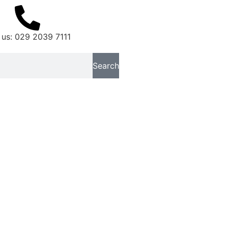
 us: 029 2039 7111
Search