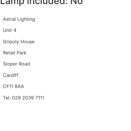
Lamp included: No
Astral Lighting
Unit 4
Gripoly House
Retail Park
Sloper Road
Cardiff
CF11 8AA
Tel: 029 2039 7111