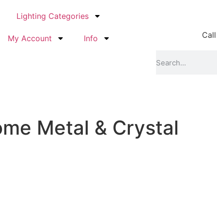
Lighting Categories
Call
My Account
Info
ome Metal & Crystal