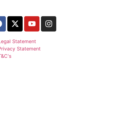
Legal Statement
Privacy Statement
T&C's