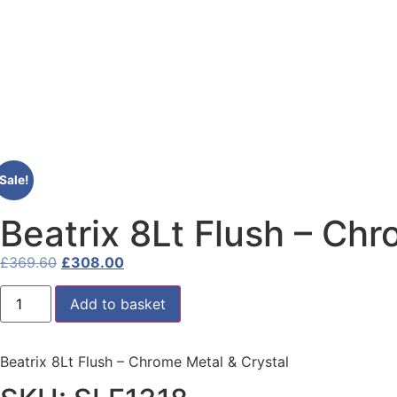
Sale!
Beatrix 8Lt Flush – Chr
£
369.60
£
308.00
Add to basket
Beatrix 8Lt Flush – Chrome Metal & Crystal