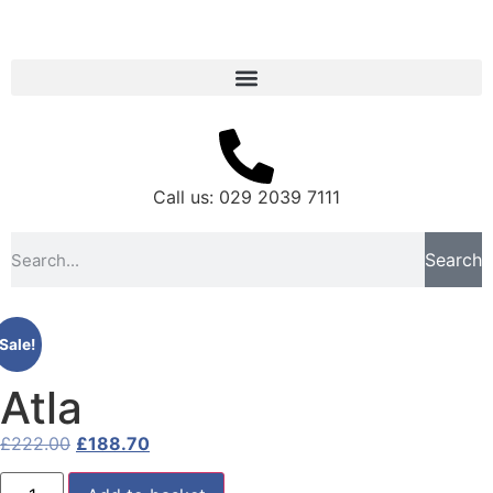
Call us: 029 2039 7111
Search
Sale!
Atla
£
222.00
£
188.70