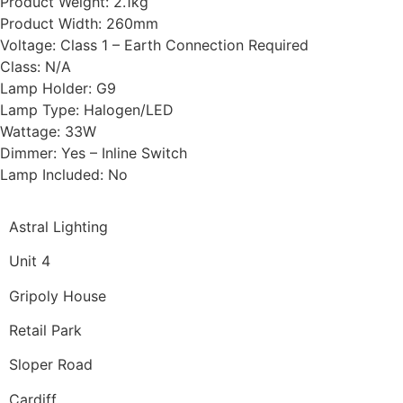
Product Weight: 2.1kg
Product Width: 260mm
Voltage: Class 1 – Earth Connection Required
Class: N/A
Lamp Holder: G9
Lamp Type: Halogen/LED
Wattage: 33W
Dimmer: Yes – Inline Switch
Lamp Included: No
Astral Lighting
Unit 4
Gripoly House
Retail Park
Sloper Road
Cardiff