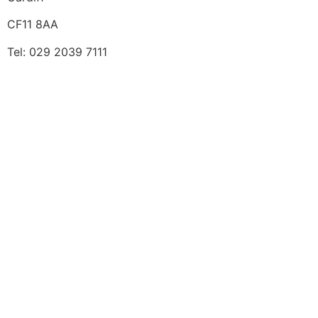
CF11 8AA
Tel: 029 2039 7111