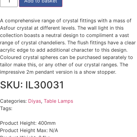
Add to basket
A comprehensive range of crystal fittings with a mass of
Asfour crystal at different levels. The wall light in this
collection boasts a neutral design to compliment a vast
range of crystal chandeliers. The flush fittings have a clear
acrylic edge to add additional character to this design.
Coloured crystal spheres can be purchased separately to
tailor make this, or any other of our crystal ranges. The
impressive 2m pendant version is a show stopper.
SKU: IL30031
Categories:
Diyas
,
Table Lamps
Tags:
Product Height: 400mm
Product Height Max: N/A