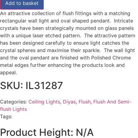
Add to basket
An attractive collection of flush fittings with a matching
rectangular wall light and oval shaped pendant. Intricate
crystals have been strategically mounted on glass panels
with a unique laser etched pattern. The attractive pattern
has been designed carefully to ensure light catches the
crystal spheres and maximise their sparkle. The wall light
and the oval pendant are finished with Polished Chrome
metal edges further enhancing the products look and
appeal.
SKU: IL31287
Categories:
Ceiling Lights
,
Diyas
,
Flush
,
Flush And Semi-
flush Lights
Tags:
Product Height: N/A