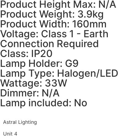
Product Height Max: N/A
Product Weight: 3.9kg
Product Width: 160mm
Voltage: Class 1 - Earth
Connection Required
Class: IP20
Lamp Holder: G9
Lamp Type: Halogen/LED
Wattage: 33W
Dimmer: N/A
Lamp included: No
Astral Lighting
Unit 4