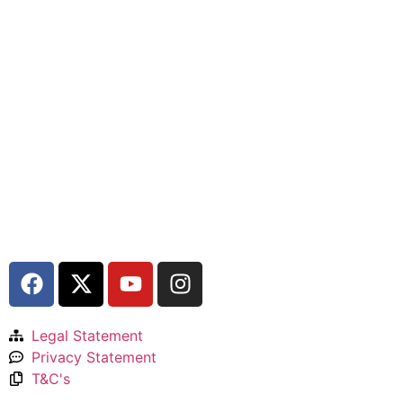
Legal Statement
Privacy Statement
T&C's