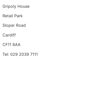
Gripoly House
Retail Park
Sloper Road
Cardiff
CF11 8AA
Tel: 029 2039 7111