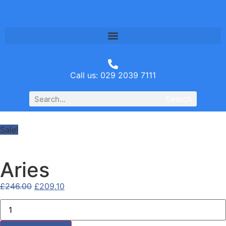
Call us: 029 2039 7111
Search
Sale!
Aries
£
246.00
£
209.10