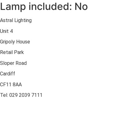
Lamp included: No
Astral Lighting
Unit 4
Gripoly House
Retail Park
Sloper Road
Cardiff
CF11 8AA
Tel: 029 2039 7111