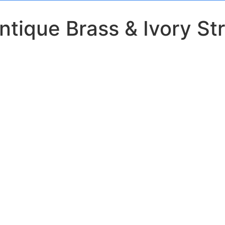
tique Brass & Ivory Str