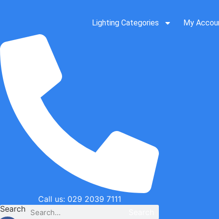
Skip
to
Lighting Categories
My Accou
content
Call us: 029 2039 7111
Search
Search