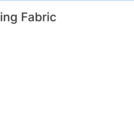
ing Fabric