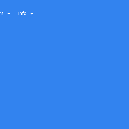
nt
Info