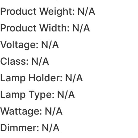
Product Weight: N/A
Product Width: N/A
Voltage: N/A
Class: N/A
Lamp Holder: N/A
Lamp Type: N/A
Wattage: N/A
Dimmer: N/A