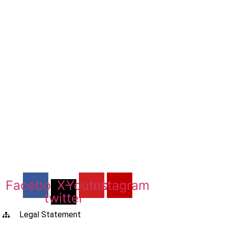
Facebook
X-
Youtube
Instagram
twitter
Legal Statement