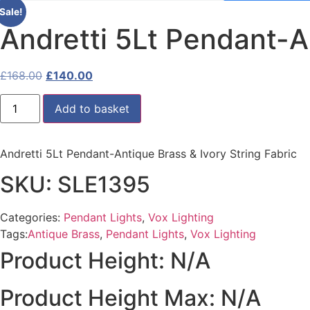
Sale!
Andretti 5Lt Pendant-An
Original
Current
£
168.00
£
140.00
price
price
Andretti
was:
is:
Add to basket
5Lt
Pendant-
£168.00.
£140.00.
Antique
Brass
Andretti 5Lt Pendant-Antique Brass & Ivory String Fabric
&
Ivory
String
SKU: SLE1395
Fabric
quantity
Categories:
Pendant Lights
,
Vox Lighting
Tags:
Antique Brass
,
Pendant Lights
,
Vox Lighting
Product Height: N/A
Product Height Max: N/A