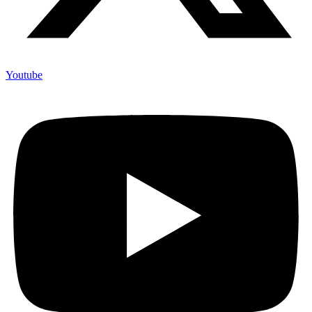
Youtube