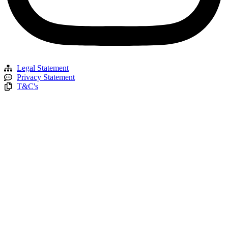
Legal Statement
Privacy Statement
T&C's