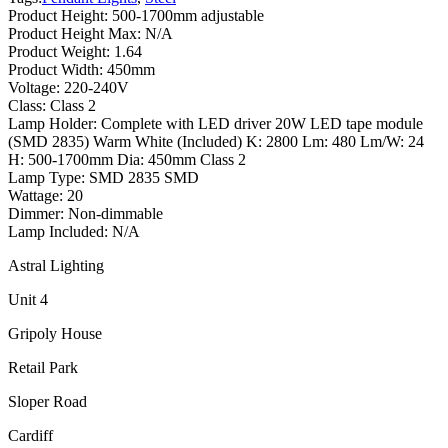
Product Height: 500-1700mm adjustable
Product Height Max: N/A
Product Weight: 1.64
Product Width: 450mm
Voltage: 220-240V
Class: Class 2
Lamp Holder: Complete with LED driver 20W LED tape module
(SMD 2835) Warm White (Included) K: 2800 Lm: 480 Lm/W: 24
H: 500-1700mm Dia: 450mm Class 2
Lamp Type: SMD 2835 SMD
Wattage: 20
Dimmer: Non-dimmable
Lamp Included: N/A
Astral Lighting
Unit 4
Gripoly House
Retail Park
Sloper Road
Cardiff