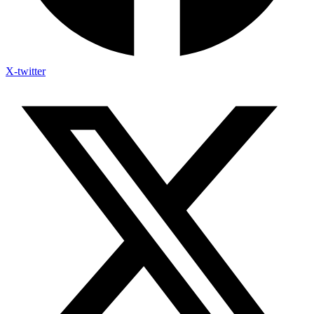
X-twitter