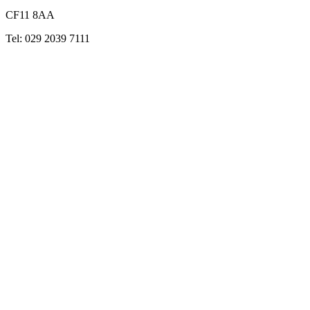
CF11 8AA
Tel: 029 2039 7111