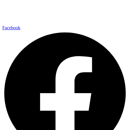
Facebook