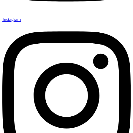
Instagram