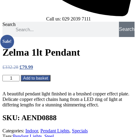
Call us: 029 2039 7111
Search
Search
Sale!
Zelma 1lt Pendant
Original
Current
£
332.28
£
79.99
price
price
Zelma
was:
is:
Add to basket
1lt
£332.28.
£79.99.
Pendant
quantity
A beautiful pendant light finished in a brushed copper effect plate.
Delicate copper effect chains hang from a LED ring of light at
differing lengths for a stunning shimmering effect.
SKU: AEND0888
Categories:
Indoor
,
Pendant Lights
,
Specials
Tags:
Pendant Lights
,
Steel