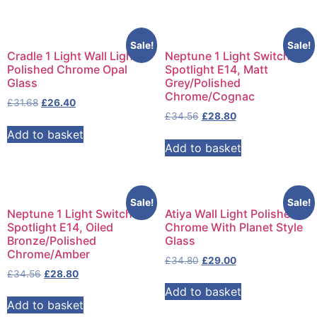
Sale!
Sale!
Cradle 1 Light Wall Light
Neptune 1 Light Switched
Polished Chrome Opal
Spotlight E14, Matt
Glass
Grey/Polished
Chrome/Cognac
£
31.68
£
26.40
£
34.56
£
28.80
Add to basket
Add to basket
Sale!
Sale!
Neptune 1 Light Switched
Atiya Wall Light Polished
Spotlight E14, Oiled
Chrome With Planet Style
Bronze/Polished
Glass
Chrome/Amber
£
34.80
£
29.00
£
34.56
£
28.80
Add to basket
Add to basket