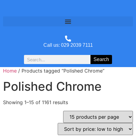
Call us: 029 2039 7111
Search
Home
/ Products tagged “Polished Chrome”
Polished Chrome
Showing 1–15 of 1161 results