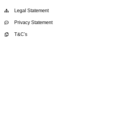
Legal Statement
Privacy Statement
T&C's