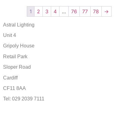
1
2
3
4
…
76
77
78
→
Astral Lighting
Unit 4
Gripoly House
Retail Park
Sloper Road
Cardiff
CF11 8AA
Tel: 029 2039 7111