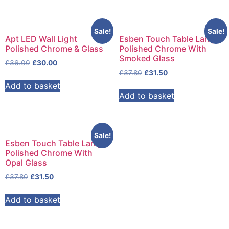
Sale!
Sale!
Apt LED Wall Light
Esben Touch Table Lamp
Polished Chrome & Glass
Polished Chrome With
Smoked Glass
£
36.00
£
30.00
£
37.80
£
31.50
Add to basket
Add to basket
Sale!
Esben Touch Table Lamp
Polished Chrome With
Opal Glass
£
37.80
£
31.50
Add to basket