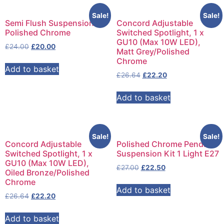
Sale!
Sale!
Semi Flush Suspension
Concord Adjustable
Polished Chrome
Switched Spotlight, 1 x
GU10 (Max 10W LED),
£
24.00
£
20.00
Matt Grey/Polished
Chrome
Add to basket
£
26.64
£
22.20
Add to basket
Sale!
Sale!
Concord Adjustable
Polished Chrome Pendant
Switched Spotlight, 1 x
Suspension Kit 1 Light E27
GU10 (Max 10W LED),
£
27.00
£
22.50
Oiled Bronze/Polished
Chrome
Add to basket
£
26.64
£
22.20
Add to basket