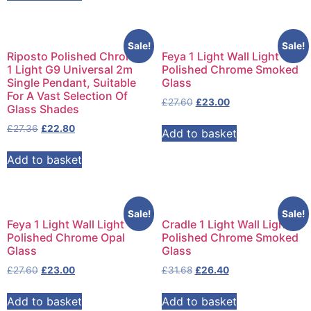
Sale!
Sale!
Riposto Polished Chrome
Feya 1 Light Wall Light
1 Light G9 Universal 2m
Polished Chrome Smoked
Single Pendant, Suitable
Glass
For A Vast Selection Of
£
27.60
£
23.00
Glass Shades
£
27.36
£
22.80
Add to basket
Add to basket
Sale!
Sale!
Feya 1 Light Wall Light
Cradle 1 Light Wall Light
Polished Chrome Opal
Polished Chrome Smoked
Glass
Glass
£
27.60
£
23.00
£
31.68
£
26.40
Add to basket
Add to basket