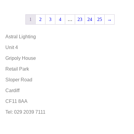
1
2
3
4
…
23
24
25
→
Astral Lighting
Unit 4
Gripoly House
Retail Park
Sloper Road
Cardiff
CF11 8AA
Tel: 029 2039 7111