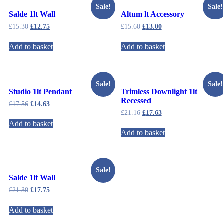
Sale!
Sale!
Salde 1lt Wall
Altum lt Accessory
£
15.30
£
12.75
£
15.60
£
13.00
Add to basket
Add to basket
Sale!
Sale!
Studio 1lt Pendant
Trimless Downlight 1lt
Recessed
£
17.56
£
14.63
£
21.16
£
17.63
Add to basket
Add to basket
Sale!
Salde 1lt Wall
£
21.30
£
17.75
Add to basket