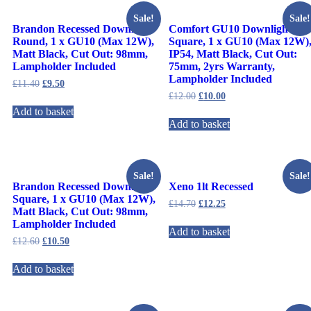
Sale!
Sale!
Brandon Recessed Downlight
Comfort GU10 Downlight
Round, 1 x GU10 (Max 12W),
Square, 1 x GU10 (Max 12W)
Matt Black, Cut Out: 98mm,
IP54, Matt Black, Cut Out:
Lampholder Included
75mm, 2yrs Warranty,
Lampholder Included
£
11.40
£
9.50
£
12.00
£
10.00
Add to basket
Add to basket
Sale!
Sale!
Brandon Recessed Downlight
Xeno 1lt Recessed
Square, 1 x GU10 (Max 12W),
£
14.70
£
12.25
Matt Black, Cut Out: 98mm,
Lampholder Included
Add to basket
£
12.60
£
10.50
Add to basket