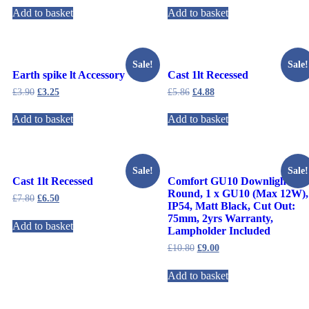
Add to basket
Add to basket
Sale!
Sale!
Earth spike lt Accessory
Cast 1lt Recessed
£
3.90
£
3.25
£
5.86
£
4.88
Add to basket
Add to basket
Sale!
Sale!
Cast 1lt Recessed
Comfort GU10 Downlight
Round, 1 x GU10 (Max 12W),
£
7.80
£
6.50
IP54, Matt Black, Cut Out:
75mm, 2yrs Warranty,
Add to basket
Lampholder Included
£
10.80
£
9.00
Add to basket