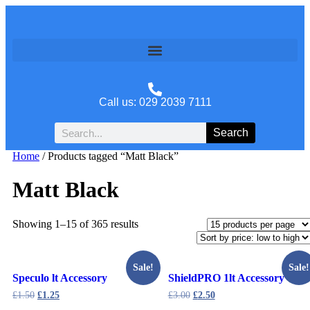
Call us: 029 2039 7111
Search
Home
/ Products tagged “Matt Black”
Matt Black
Showing 1–15 of 365 results
Sale!
Sale!
Speculo lt Accessory
ShieldPRO 1lt Accessory
£
1.50
£
1.25
£
3.00
£
2.50