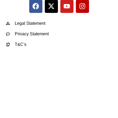
Legal Statement
Privacy Statement
T&C's