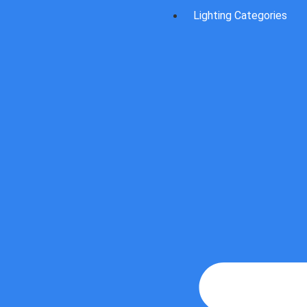
Lighting Categories