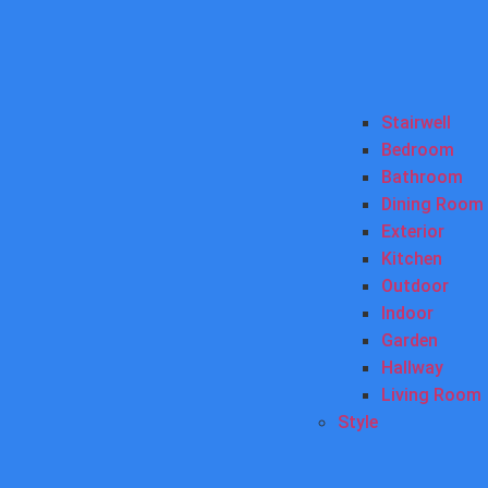
Stairwell
Bedroom
Bathroom
Dining Room
Exterior
Kitchen
Outdoor
Indoor
Garden
Hallway
Living Room
Style