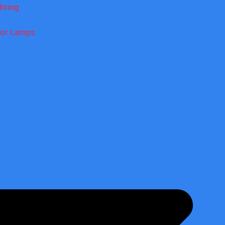
ghting
oor Lamps