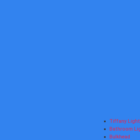
Tiffany Ligh
Bathroom Li
Bulkhead