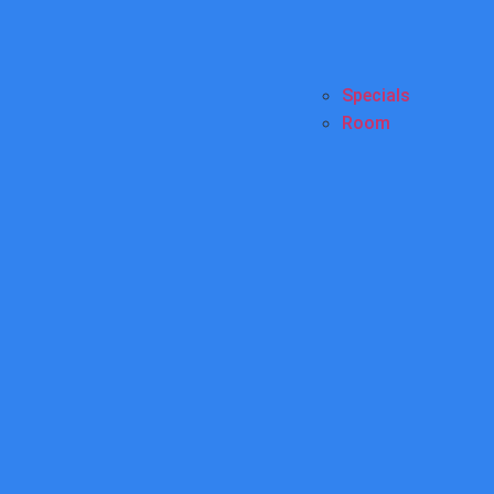
Specials
Room