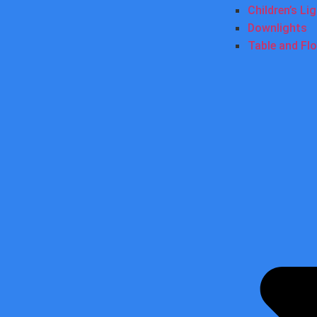
Children’s Li
Downlights
Table and Fl