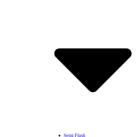
Semi Flush