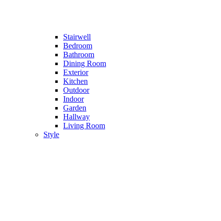
Stairwell
Bedroom
Bathroom
Dining Room
Exterior
Kitchen
Outdoor
Indoor
Garden
Hallway
Living Room
Style