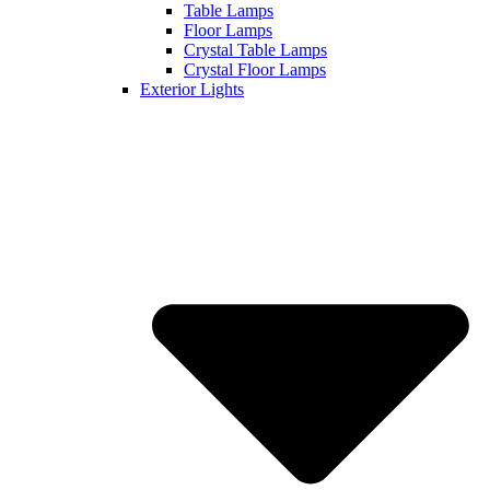
Table Lamps
Floor Lamps
Crystal Table Lamps
Crystal Floor Lamps
Exterior Lights