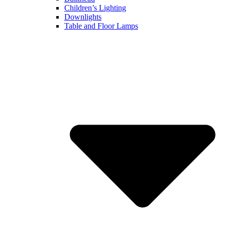
Children’s Lighting
Downlights
Table and Floor Lamps