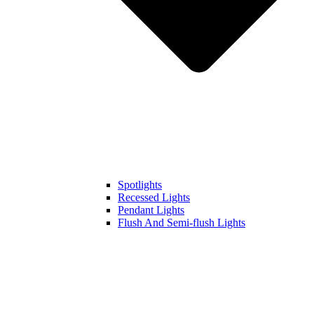
Spotlights
Recessed Lights
Pendant Lights
Flush And Semi-flush Lights