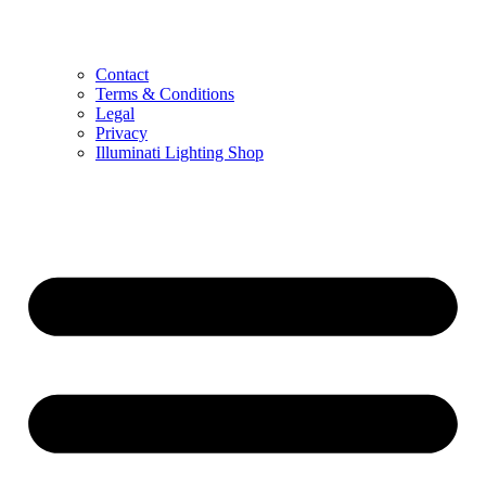
Contact
Terms & Conditions
Legal
Privacy
Illuminati Lighting Shop