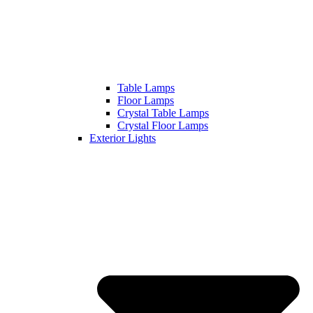
Table Lamps
Floor Lamps
Crystal Table Lamps
Crystal Floor Lamps
Exterior Lights