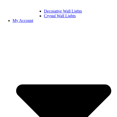
Decorative Wall Lights
Crystal Wall Lights
My Account