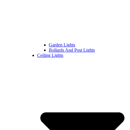
Garden Lights
Bollards And Post Lights
Ceiling Lights