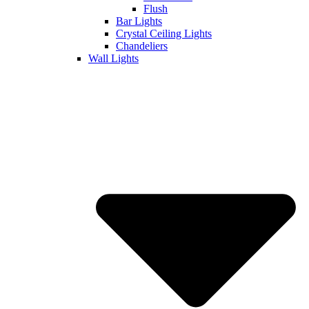
Flush
Bar Lights
Crystal Ceiling Lights
Chandeliers
Wall Lights