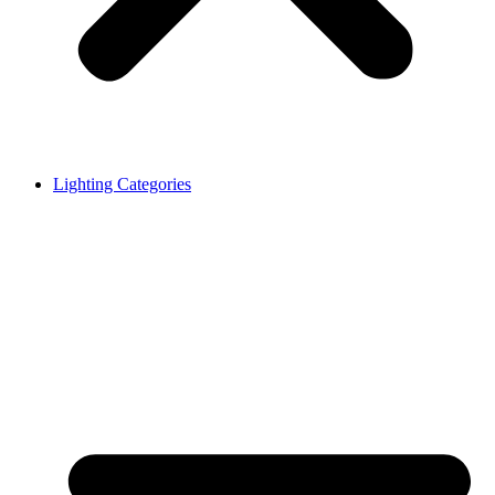
Lighting Categories