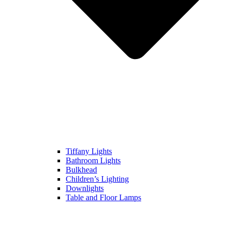
Tiffany Lights
Bathroom Lights
Bulkhead
Children’s Lighting
Downlights
Table and Floor Lamps