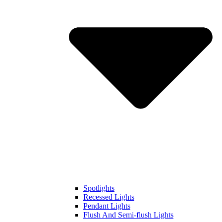
Spotlights
Recessed Lights
Pendant Lights
Flush And Semi-flush Lights