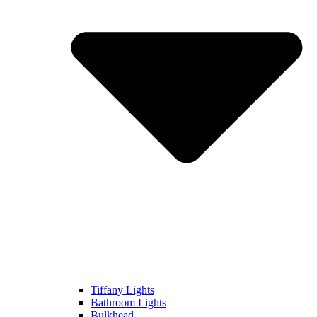
Tiffany Lights
Bathroom Lights
Bulkhead