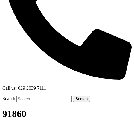
Call us: 029 2039 7111
Search
Search
91860