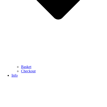
Basket
Checkout
Info