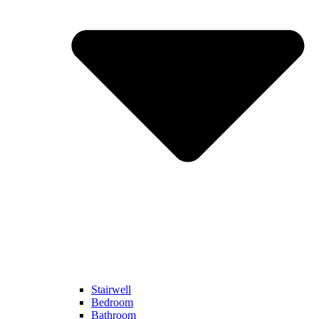
Stairwell
Bedroom
Bathroom