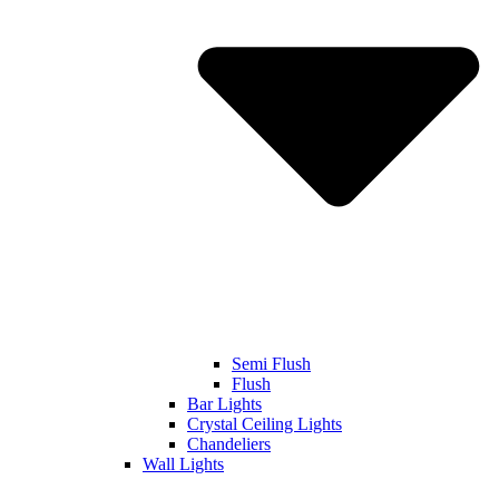
Semi Flush
Flush
Bar Lights
Crystal Ceiling Lights
Chandeliers
Wall Lights