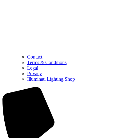
Contact
Terms & Conditions
Legal
Privacy
Illuminati Lighting Shop