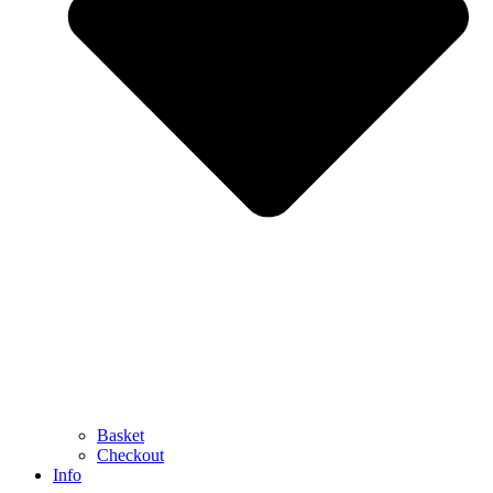
Basket
Checkout
Info