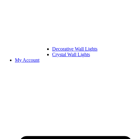
Decorative Wall Lights
Crystal Wall Lights
My Account