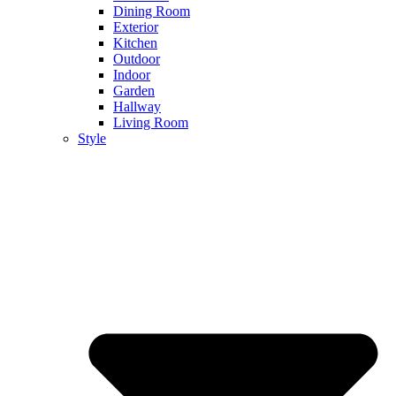
Dining Room
Exterior
Kitchen
Outdoor
Indoor
Garden
Hallway
Living Room
Style