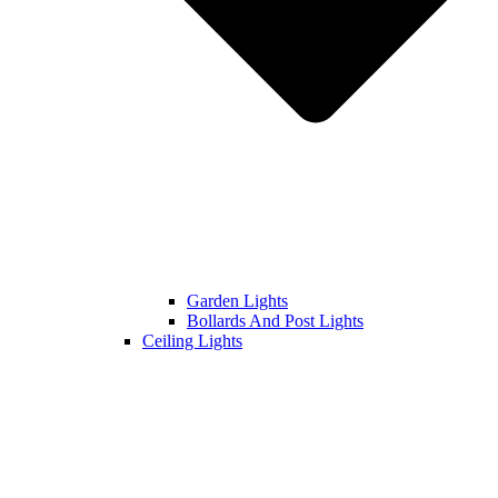
Garden Lights
Bollards And Post Lights
Ceiling Lights