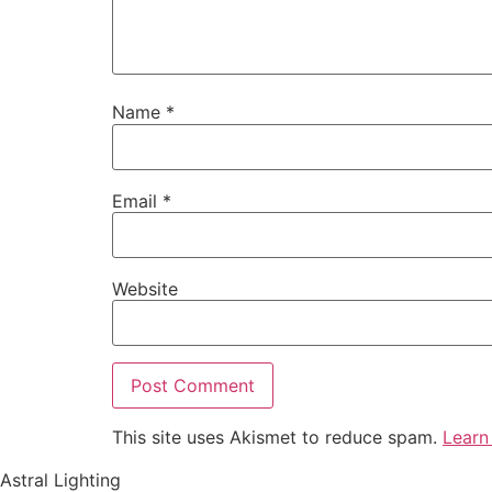
Name
*
Email
*
Website
This site uses Akismet to reduce spam.
Learn
Astral Lighting