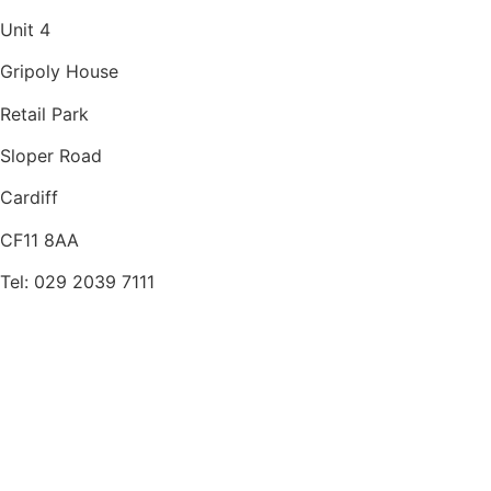
Unit 4
Gripoly House
Retail Park
Sloper Road
Cardiff
CF11 8AA
Tel: 029 2039 7111