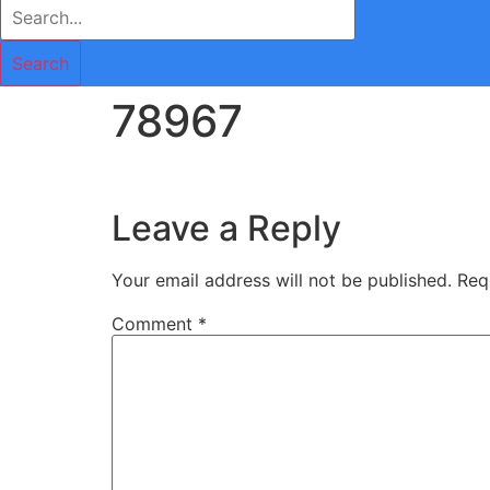
Search
78967
Leave a Reply
Your email address will not be published.
Req
Comment
*