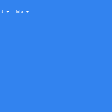
nt
Info