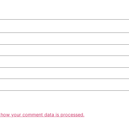
 how your comment data is processed.