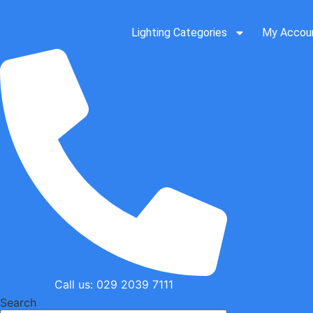
Skip
to
Lighting Categories
My Accou
content
Call us: 029 2039 7111
Search