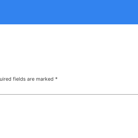
uired fields are marked
*